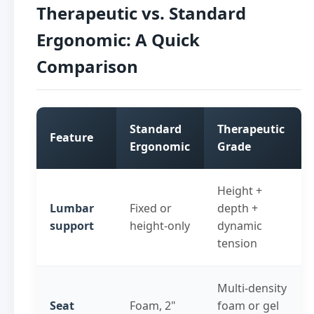
Therapeutic vs. Standard
Ergonomic: A Quick
Comparison
Standard
Therapeutic
Feature
Ergonomic
Grade
Height +
Lumbar
Fixed or
depth +
support
height-only
dynamic
tension
Multi-density
Seat
Foam, 2"
foam or gel