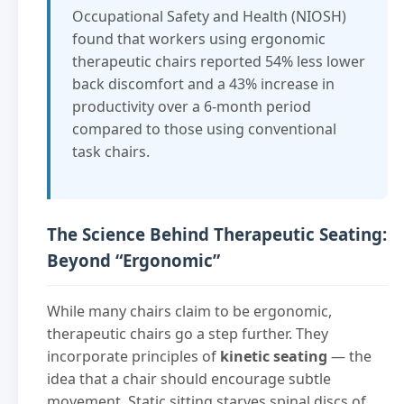
Occupational Safety and Health (NIOSH)
found that workers using ergonomic
therapeutic chairs reported 54% less lower
back discomfort and a 43% increase in
productivity over a 6-month period
compared to those using conventional
task chairs.
The Science Behind Therapeutic Seating:
Beyond “Ergonomic”
While many chairs claim to be ergonomic,
therapeutic chairs go a step further. They
incorporate principles of
kinetic seating
— the
idea that a chair should encourage subtle
movement. Static sitting starves spinal discs of