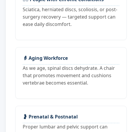
Sciatica, herniated discs, scoliosis, or post-
surgery recovery — targeted support can
ease daily discomfort.
👵 Aging Workforce
As we age, spinal discs dehydrate. A chair
that promotes movement and cushions
vertebrae becomes essential.
🤰 Prenatal & Postnatal
Proper lumbar and pelvic support can