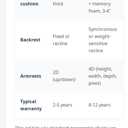
cushion
thick
+ memory
foam, 3-4"
Synchronous
Fixed or
or weight-
Backrest
recline
sensitive
recline
4D (height,
2D
Armrests
width, depth,
(up/down)
pivot)
Typical
2-5 years
8-12 years
warranty
This isn't to say standard ergonomic chairs are