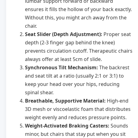
lumbar support forward or backward
ensures it fills the hollow of your back exactly.
Without this, you might arch away from the
chair.
Seat Slider (Depth Adjustment):
Proper seat
depth (2-3 finger gap behind the knee)
prevents circulation cutoff. Therapeutic chairs
always offer at least 5cm of slide.
Synchronous Tilt Mechanism:
The backrest
and seat tilt at a ratio (usually 2:1 or 3:1) to
keep your head over your hips, reducing
spinal shear.
Breathable, Supportive Material:
High-end
3D mesh or viscoelastic foam that distributes
weight evenly and reduces pressure points.
Weight-Activated Braking Casters:
Sounds
minor, but chairs that stay put when you sit