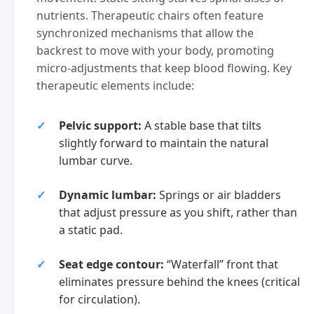
nutrients. Therapeutic chairs often feature
synchronized mechanisms that allow the
backrest to move with your body, promoting
micro-adjustments that keep blood flowing. Key
therapeutic elements include:
Pelvic support:
A stable base that tilts
slightly forward to maintain the natural
lumbar curve.
Dynamic lumbar:
Springs or air bladders
that adjust pressure as you shift, rather than
a static pad.
Seat edge contour:
“Waterfall” front that
eliminates pressure behind the knees (critical
for circulation).