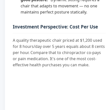
chair that adapts to movement — no one
maintains perfect posture statically.
Investment Perspective: Cost Per Use
A quality therapeutic chair priced at $1,200 used
for 8 hours/day over 5 years equals about 8 cents
per hour. Compare that to chiropractor co-pays
or pain medication. It's one of the most cost-
effective health purchases you can make.