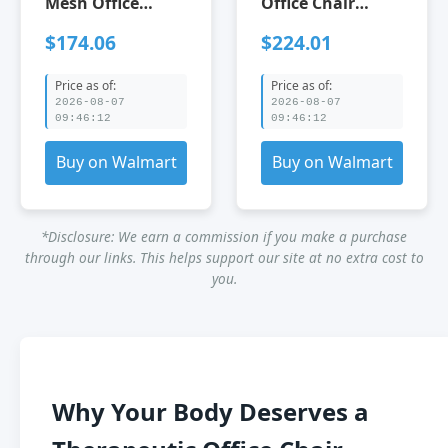
Mesh Office
Office Chair
Chair:8360HW-BK
Adjustable
$174.06
$224.01
Black Office
Ergonomic
Chairs
Design for Home
Price as of:
Price as of:
Fabric+Mesh
&amp; Office
2026-08-07
2026-08-07
Leather Office
Grey Office
09:46:12
09:46:12
Chairs Furniture
Chairs Foam
Office Office
Steel Velvet
Buy on Walmart
Buy on Walmart
Chairs
Leather Office
Chairs Furniture
Office Office
*Disclosure: We earn a commission if you make a purchase
Chairs
through our links. This helps support our site at no extra cost to
you.
Why Your Body Deserves a