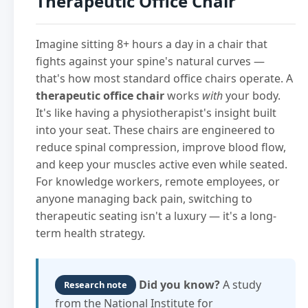
Therapeutic Office Chair
Imagine sitting 8+ hours a day in a chair that
fights against your spine's natural curves —
that's how most standard office chairs operate. A
therapeutic office chair
works
with
your body.
It's like having a physiotherapist's insight built
into your seat. These chairs are engineered to
reduce spinal compression, improve blood flow,
and keep your muscles active even while seated.
For knowledge workers, remote employees, or
anyone managing back pain, switching to
therapeutic seating isn't a luxury — it's a long-
term health strategy.
Did you know?
A study
Research note
from the National Institute for