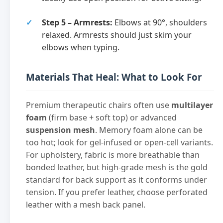
Step 5 – Armrests:
Elbows at 90°, shoulders
relaxed. Armrests should just skim your
elbows when typing.
Materials That Heal: What to Look For
Premium therapeutic chairs often use
multilayer
foam
(firm base + soft top) or advanced
suspension mesh
. Memory foam alone can be
too hot; look for gel-infused or open-cell variants.
For upholstery, fabric is more breathable than
bonded leather, but high-grade mesh is the gold
standard for back support as it conforms under
tension. If you prefer leather, choose perforated
leather with a mesh back panel.