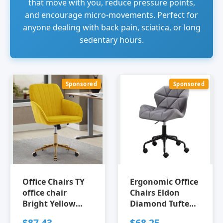
that move with you, reduce pressure points,
and encourage micro-movements. Perfect for
anyone dealing with back pain, sciatica, or long
sedentary hours.
Sponsored
Sponsored
Office Chairs TY
Ergonomic Office
office chair
Chairs Eldon
Bright Yellow
Diamond Tufted
Ergonomic Office
Adjustable Swivel
$87.43
$68.25