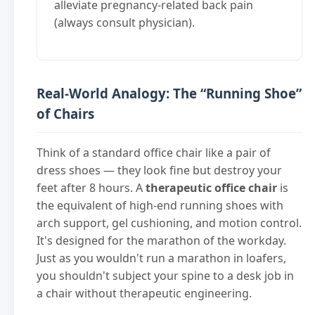
alleviate pregnancy-related back pain
(always consult physician).
Real-World Analogy: The “Running Shoe”
of Chairs
Think of a standard office chair like a pair of
dress shoes — they look fine but destroy your
feet after 8 hours. A
therapeutic office chair
is
the equivalent of high-end running shoes with
arch support, gel cushioning, and motion control.
It's designed for the marathon of the workday.
Just as you wouldn't run a marathon in loafers,
you shouldn't subject your spine to a desk job in
a chair without therapeutic engineering.