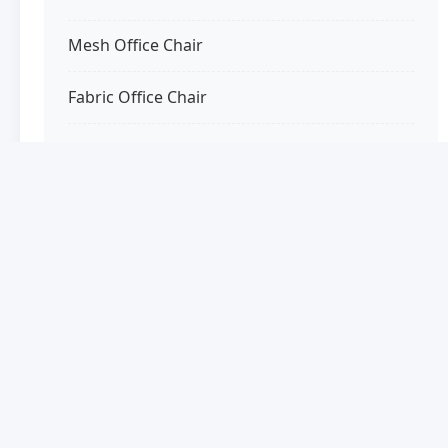
Mesh Office Chair
Fabric Office Chair
Wooden Office Chair
Luxury Office Chair
Special Features
Office Chair with Headrest
Office Chair with Footrest