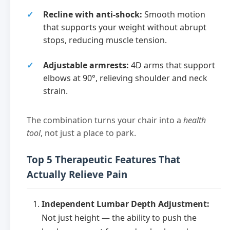
Recline with anti-shock:
Smooth motion
that supports your weight without abrupt
stops, reducing muscle tension.
Adjustable armrests:
4D arms that support
elbows at 90°, relieving shoulder and neck
strain.
The combination turns your chair into a
health
tool
, not just a place to park.
Top 5 Therapeutic Features That
Actually Relieve Pain
Independent Lumbar Depth Adjustment:
Not just height — the ability to push the