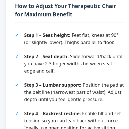
How to Adjust Your Therapeutic Chair
for Maximum Benefit
Step 1 – Seat height:
Feet flat, knees at 90°
(or slightly lower). Thighs parallel to floor.
Step 2 – Seat depth:
Slide forward/back until
you have 2-3 finger widths between seat
edge and calf.
Step 3 – Lumbar support:
Position the pad at
the belt line (narrowest part of waist). Adjust
depth until you feel gentle pressure.
Step 4 – Backrest recline:
Enable tilt and set
tension so you can lean back without force.
Ideally use open position for active sitting.