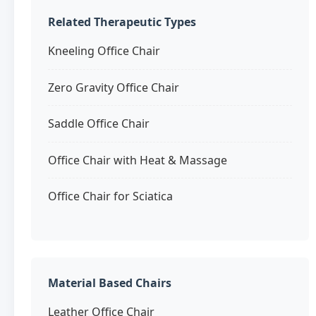
Related Therapeutic Types
Kneeling Office Chair
Zero Gravity Office Chair
Saddle Office Chair
Office Chair with Heat & Massage
Office Chair for Sciatica
Material Based Chairs
Leather Office Chair