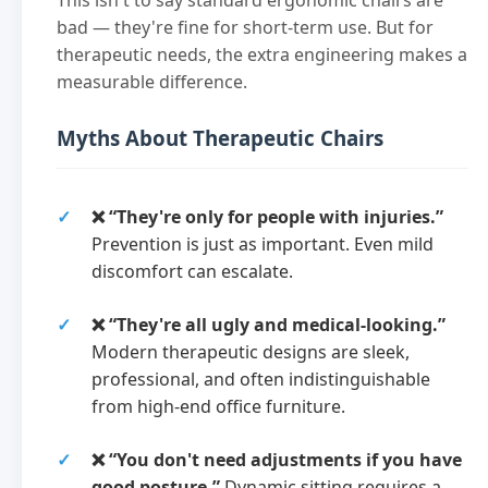
bad — they're fine for short-term use. But for
therapeutic needs, the extra engineering makes a
measurable difference.
Myths About Therapeutic Chairs
❌ “They're only for people with injuries.”
Prevention is just as important. Even mild
discomfort can escalate.
❌ “They're all ugly and medical-looking.”
Modern therapeutic designs are sleek,
professional, and often indistinguishable
from high-end office furniture.
❌ “You don't need adjustments if you have
good posture.”
Dynamic sitting requires a