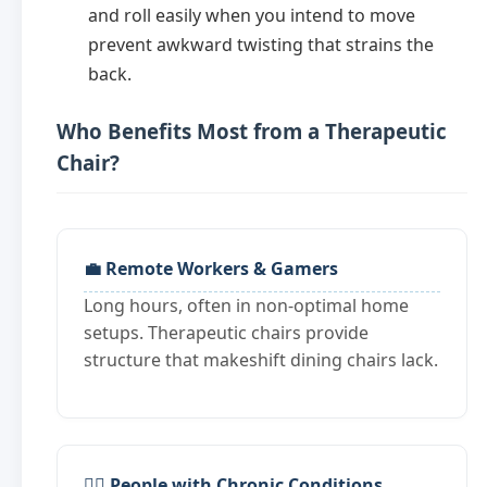
and roll easily when you intend to move
prevent awkward twisting that strains the
back.
Who Benefits Most from a Therapeutic
Chair?
💼 Remote Workers & Gamers
Long hours, often in non-optimal home
setups. Therapeutic chairs provide
structure that makeshift dining chairs lack.
🧑‍⚕️ People with Chronic Conditions