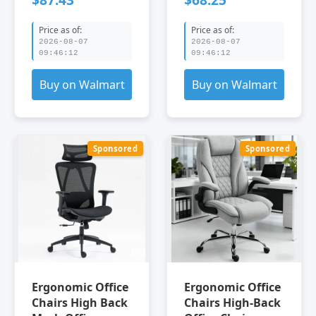
Chairs Velvet
Office Chair Gray
Mesh Office
Gray Office
Price as of:
Price as of:
Chairs Furniture
Chairs Velvet
2026-08-07
2026-08-07
Office Office
Leather Office
09:46:12
09:46:12
Chairs TY office
Chairs Furniture
chair
Office Office
Buy on Walmart
Buy on Walmart
Chairs
Sponsored
Sponsored
Ergonomic Office
Ergonomic Office
Chairs High Back
Chairs High-Back