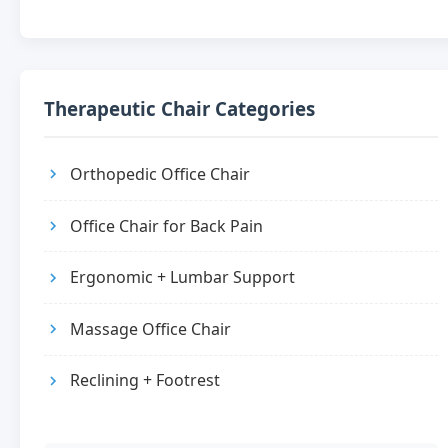
Therapeutic Chair Categories
Orthopedic Office Chair
Office Chair for Back Pain
Ergonomic + Lumbar Support
Massage Office Chair
Reclining + Footrest