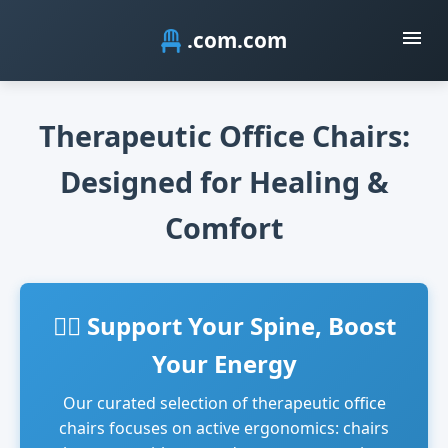
.com
Therapeutic Office Chairs:
Designed for Healing &
Comfort
🧘‍♂️ Support Your Spine, Boost
Your Energy
Our curated selection of therapeutic office
chairs focuses on active ergonomics: chairs