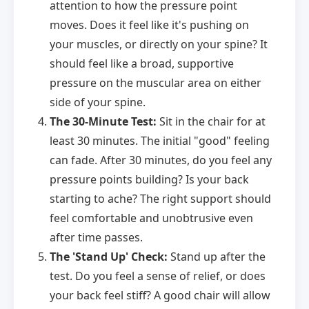
attention to how the pressure point
moves. Does it feel like it's pushing on
your muscles, or directly on your spine? It
should feel like a broad, supportive
pressure on the muscular area on either
side of your spine.
The 30-Minute Test:
Sit in the chair for at
least 30 minutes. The initial "good" feeling
can fade. After 30 minutes, do you feel any
pressure points building? Is your back
starting to ache? The right support should
feel comfortable and unobtrusive even
after time passes.
The 'Stand Up' Check:
Stand up after the
test. Do you feel a sense of relief, or does
your back feel stiff? A good chair will allow