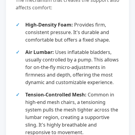
The mechanism that creates the support also
affects comfort:
High-Density Foam:
Provides firm,
consistent pressure. It's durable and
comfortable but offers a fixed shape.
Air Lumbar:
Uses inflatable bladders,
usually controlled by a pump. This allows
for on-the-fly micro-adjustments in
firmness and depth, offering the most
dynamic and customizable experience.
Tension-Controlled Mesh:
Common in
high-end mesh chairs, a tensioning
system pulls the mesh tighter across the
lumbar region, creating a supportive
sling. It's highly breathable and
responsive to movement.