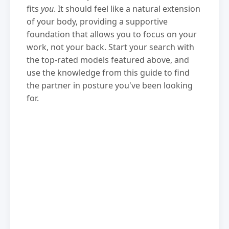
fits
you
. It should feel like a natural extension
of your body, providing a supportive
foundation that allows you to focus on your
work, not your back. Start your search with
the top-rated models featured above, and
use the knowledge from this guide to find
the partner in posture you've been looking
for.