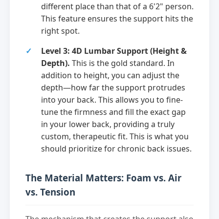
different place than that of a 6'2" person.
This feature ensures the support hits the
right spot.
Level 3: 4D Lumbar Support (Height &
Depth).
This is the gold standard. In
addition to height, you can adjust the
depth—how far the support protrudes
into your back. This allows you to fine-
tune the firmness and fill the exact gap
in your lower back, providing a truly
custom, therapeutic fit. This is what you
should prioritize for chronic back issues.
The Material Matters: Foam vs. Air
vs. Tension