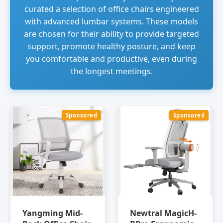
curated a selection of office chairs engineered
with advanced lumbar systems. These models
are chosen for their ability to provide targeted
support, promote healthy posture, and keep
you comfortable and productive, even during
the longest meetings.
Sponsored
Sponsored
Yangming Mid-
Newtral MagicH-