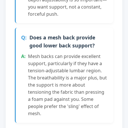
you want support, not a constant,
forceful push.
Does a mesh back provide
good lower back support?
Mesh backs can provide excellent
support, particularly if they have a
tension-adjustable lumbar region.
The breathability is a major plus, but
the support is more about
tensioning the fabric than pressing
a foam pad against you. Some
people prefer the 'sling' effect of
mesh.