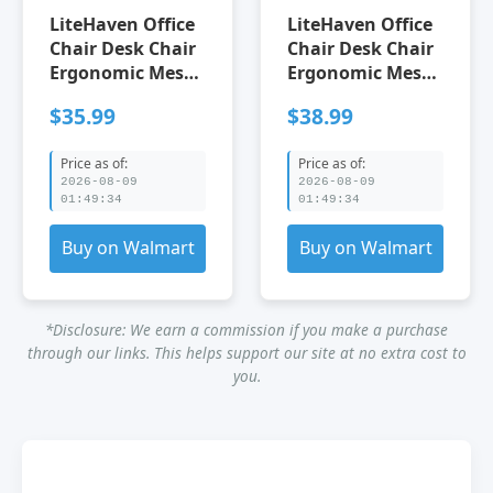
LiteHaven Office
LiteHaven Office
Chair Desk Chair
Chair Desk Chair
Ergonomic Mesh
Ergonomic Mesh
Computer Chair
Computer Chair
$35.99
$38.99
Back Support
Back Support
Modern Executive
Modern Executive
Price as of:
Price as of:
Mid Back Rolling
Mid Back Rolling
2026-08-09
2026-08-09
Swivel Back
Swivel Back
01:49:34
01:49:34
Support Chair for
Support Chair for
Home Office (1
Home Office (1
Buy on Walmart
Buy on Walmart
black)
red)
*Disclosure: We earn a commission if you make a purchase
through our links. This helps support our site at no extra cost to
you.