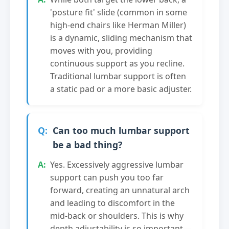
'posture fit' slide (common in some
high-end chairs like Herman Miller)
is a dynamic, sliding mechanism that
moves with you, providing
continuous support as you recline.
Traditional lumbar support is often
a static pad or a more basic adjuster.
Can too much lumbar support
be a bad thing?
Yes. Excessively aggressive lumbar
support can push you too far
forward, creating an unnatural arch
and leading to discomfort in the
mid-back or shoulders. This is why
depth adjustability is so important—