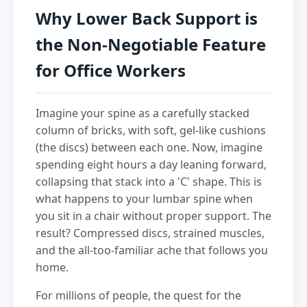
Why Lower Back Support is
the Non-Negotiable Feature
for Office Workers
Imagine your spine as a carefully stacked
column of bricks, with soft, gel-like cushions
(the discs) between each one. Now, imagine
spending eight hours a day leaning forward,
collapsing that stack into a 'C' shape. This is
what happens to your lumbar spine when
you sit in a chair without proper support. The
result? Compressed discs, strained muscles,
and the all-too-familiar ache that follows you
home.
For millions of people, the quest for the