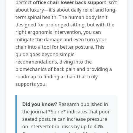
perfect
office chair lower back support
isn't
about luxury—it's about daily relief and long-
term spinal health. The human body isn't
designed for prolonged sitting, but with the
right ergonomic intervention, you can
mitigate the damage and even turn your
chair into a tool for better posture. This
guide goes beyond simple
recommendations, diving into the
biomechanics of back pain and providing a
roadmap to finding a chair that truly
supports you.
Did you know?
Research published in
the journal *Spine* indicates that poor
seated posture can increase pressure
on intervertebral discs by up to 40%.