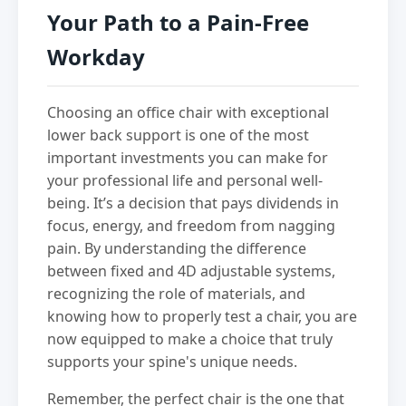
Your Path to a Pain-Free
Workday
Choosing an office chair with exceptional
lower back support is one of the most
important investments you can make for
your professional life and personal well-
being. It’s a decision that pays dividends in
focus, energy, and freedom from nagging
pain. By understanding the difference
between fixed and 4D adjustable systems,
recognizing the role of materials, and
knowing how to properly test a chair, you are
now equipped to make a choice that truly
supports your spine's unique needs.
Remember, the perfect chair is the one that