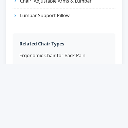
Chair: Adjustable Arms & Lumbar
Lumbar Support Pillow
Related Chair Types
Ergonomic Chair for Back Pain
Posture Office Chair
Office Chair for Sciatica
Orthopedic Office Chair
Therapeutic Office Chairs