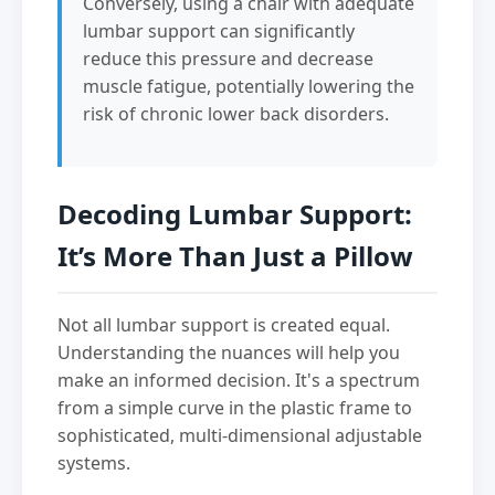
Conversely, using a chair with adequate
lumbar support can significantly
reduce this pressure and decrease
muscle fatigue, potentially lowering the
risk of chronic lower back disorders.
Decoding Lumbar Support:
It’s More Than Just a Pillow
Not all lumbar support is created equal.
Understanding the nuances will help you
make an informed decision. It's a spectrum
from a simple curve in the plastic frame to
sophisticated, multi-dimensional adjustable
systems.