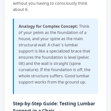
without you having to consciously think
about it.
Analogy for Complex Concept:
Think
of your pelvis as the foundation of a
house, and your spine as the main
structural wall. A chair's lumbar
support is like a specialized brace that
ensures the foundation is level (pelvic
tilt) and the wall is straight (spine
curvature). If the foundation is off, the
whole structure suffers. Good lumbar
support works from the ground up.
Step-by-Step Guide: Testing Lumbar
Support in a Chair