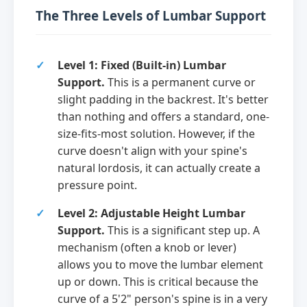
The Three Levels of Lumbar Support
Level 1: Fixed (Built-in) Lumbar
Support.
This is a permanent curve or
slight padding in the backrest. It's better
than nothing and offers a standard, one-
size-fits-most solution. However, if the
curve doesn't align with your spine's
natural lordosis, it can actually create a
pressure point.
Level 2: Adjustable Height Lumbar
Support.
This is a significant step up. A
mechanism (often a knob or lever)
allows you to move the lumbar element
up or down. This is critical because the
curve of a 5'2" person's spine is in a very