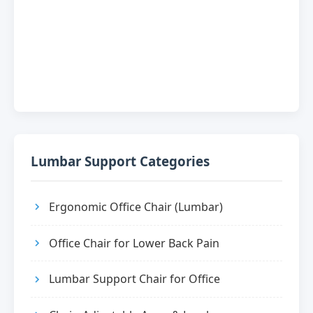
Lumbar Support Categories
Ergonomic Office Chair (Lumbar)
Office Chair for Lower Back Pain
Lumbar Support Chair for Office