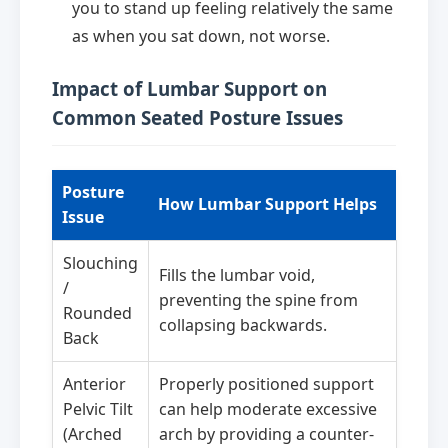
you to stand up feeling relatively the same
as when you sat down, not worse.
Impact of Lumbar Support on
Common Seated Posture Issues
Posture
How Lumbar Support Helps
Issue
Slouching
Fills the lumbar void,
/
preventing the spine from
Rounded
collapsing backwards.
Back
Anterior
Properly positioned support
Pelvic Tilt
can help moderate excessive
(Arched
arch by providing a counter-