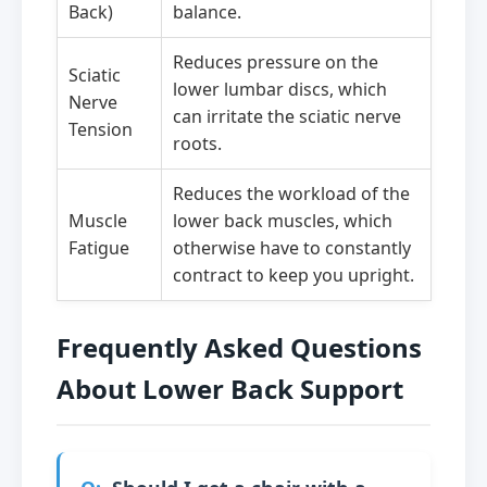
Back)
balance.
Reduces pressure on the
Sciatic
lower lumbar discs, which
Nerve
can irritate the sciatic nerve
Tension
roots.
Reduces the workload of the
Muscle
lower back muscles, which
Fatigue
otherwise have to constantly
contract to keep you upright.
Frequently Asked Questions
About Lower Back Support