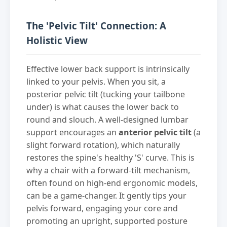
The 'Pelvic Tilt' Connection: A
Holistic View
Effective lower back support is intrinsically
linked to your pelvis. When you sit, a
posterior pelvic tilt (tucking your tailbone
under) is what causes the lower back to
round and slouch. A well-designed lumbar
support encourages an
anterior pelvic tilt
(a
slight forward rotation), which naturally
restores the spine's healthy 'S' curve. This is
why a chair with a forward-tilt mechanism,
often found on high-end ergonomic models,
can be a game-changer. It gently tips your
pelvis forward, engaging your core and
promoting an upright, supported posture