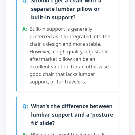
Should I get a chair with a
separate lumbar pillow or
built-in support?
Built-in support is generally
preferred as it's integrated into the
chair's design and more stable.
However, a high-quality, adjustable
aftermarket pillow can be an
excellent solution for an otherwise
good chair that lacks lumbar
support, or for travelers.
What's the difference between
lumbar support and a 'posture
fit' slide?
While both target the lower back, a