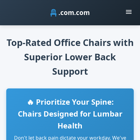
.com
Top-Rated Office Chairs with
Superior Lower Back
Support
🔥 Prioritize Your Spine:
Chairs Designed for Lumbar
Health
Don't let back pain dictate your workday. We've