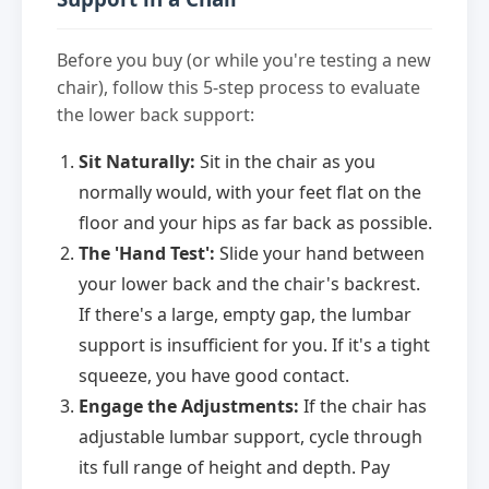
Before you buy (or while you're testing a new
chair), follow this 5-step process to evaluate
the lower back support:
Sit Naturally:
Sit in the chair as you
normally would, with your feet flat on the
floor and your hips as far back as possible.
The 'Hand Test':
Slide your hand between
your lower back and the chair's backrest.
If there's a large, empty gap, the lumbar
support is insufficient for you. If it's a tight
squeeze, you have good contact.
Engage the Adjustments:
If the chair has
adjustable lumbar support, cycle through
its full range of height and depth. Pay