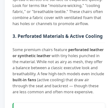
Look for terms like "moisture-wicking," "cooling
fabric," or "breathable textile." These chairs often
combine a fabric cover with ventilated foam that
has holes or channels to promote airflow.
3. Perforated Materials & Active Cooling
Some premium chairs feature
perforated leather
or synthetic leather
with tiny holes punched in
the material. While not as airy as mesh, they offer
a balance between a classic executive look and
breathability. A few high-tech models even include
built-in fans
(active cooling) that draw air
through the seat and backrest — though these
are less common and often more expensive.