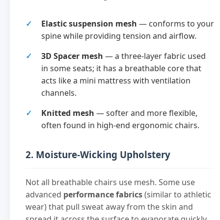
Elastic suspension mesh
— conforms to your
spine while providing tension and airflow.
3D Spacer mesh
— a three-layer fabric used
in some seats; it has a breathable core that
acts like a mini mattress with ventilation
channels.
Knitted mesh
— softer and more flexible,
often found in high-end ergonomic chairs.
2. Moisture-Wicking Upholstery
Not all breathable chairs use mesh. Some use
advanced
performance fabrics
(similar to athletic
wear) that pull sweat away from the skin and
spread it across the surface to evaporate quickly.