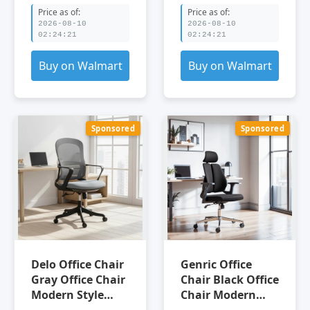
Chair Adjustable
Price as of:
Price as of:
Office Chair
2026-08-10
2026-08-10
02:24:21
02:24:21
Buy on Walmart
Buy on Walmart
Sponsored
Sponsored
Delo Office Chair
Genric Office
Gray Office Chair
Chair Black Office
Modern Style
Chair Modern