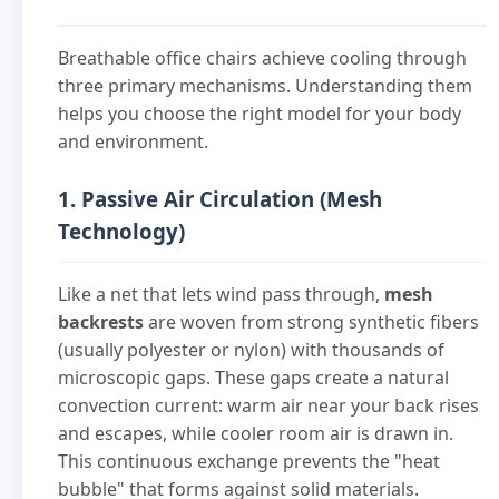
Breathable office chairs achieve cooling through
three primary mechanisms. Understanding them
helps you choose the right model for your body
and environment.
1. Passive Air Circulation (Mesh
Technology)
Like a net that lets wind pass through,
mesh
backrests
are woven from strong synthetic fibers
(usually polyester or nylon) with thousands of
microscopic gaps. These gaps create a natural
convection current: warm air near your back rises
and escapes, while cooler room air is drawn in.
This continuous exchange prevents the "heat
bubble" that forms against solid materials.