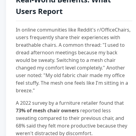
Users Report
In online communities like Reddit's r/OfficeChairs,
users frequently share their experiences with
breathable chairs. A common thread: "I used to
dread afternoon meetings because my back
would be sweaty. Switching to a mesh chair
changed my comfort level completely." Another
user noted: "My old fabric chair made my office
feel stuffy. The mesh one feels like I'm sitting in a
breeze."
A 2022 survey by a furniture retailer found that
73% of mesh chair owners
reported less
sweating compared to their previous chair, and
68% said they felt more productive because they
weren't distracted by discomfort.