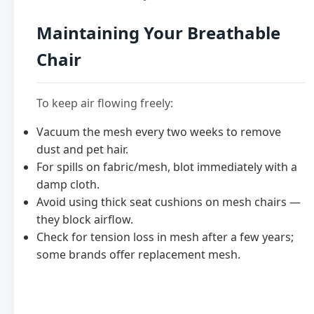
Maintaining Your Breathable
Chair
To keep air flowing freely:
Vacuum the mesh every two weeks to remove
dust and pet hair.
For spills on fabric/mesh, blot immediately with a
damp cloth.
Avoid using thick seat cushions on mesh chairs —
they block airflow.
Check for tension loss in mesh after a few years;
some brands offer replacement mesh.