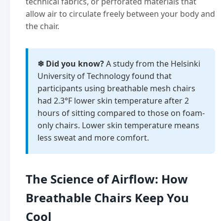
technical fabrics, or perforated materials that
allow air to circulate freely between your body and
the chair.
❄ Did you know?
A study from the Helsinki
University of Technology found that
participants using breathable mesh chairs
had 2.3°F lower skin temperature after 2
hours of sitting compared to those on foam-
only chairs. Lower skin temperature means
less sweat and more comfort.
The Science of Airflow: How
Breathable Chairs Keep You
Cool