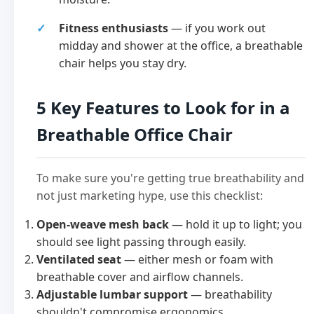
Fitness enthusiasts
— if you work out
midday and shower at the office, a breathable
chair helps you stay dry.
5 Key Features to Look for in a
Breathable Office Chair
To make sure you're getting true breathability and
not just marketing hype, use this checklist:
Open-weave mesh back
— hold it up to light; you
should see light passing through easily.
Ventilated seat
— either mesh or foam with
breathable cover and airflow channels.
Adjustable lumbar support
— breathability
shouldn't compromise ergonomics.