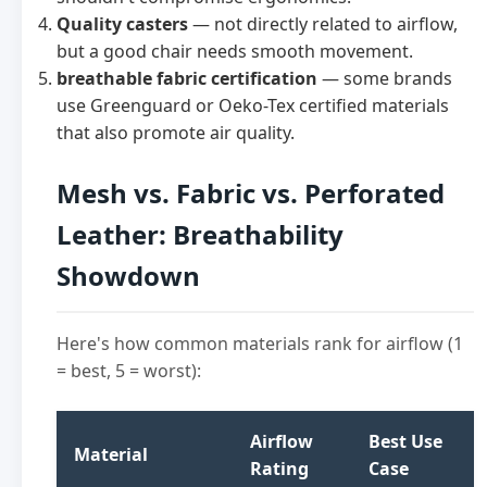
Quality casters
— not directly related to airflow,
but a good chair needs smooth movement.
breathable fabric certification
— some brands
use Greenguard or Oeko-Tex certified materials
that also promote air quality.
Mesh vs. Fabric vs. Perforated
Leather: Breathability
Showdown
Here's how common materials rank for airflow (1
= best, 5 = worst):
Airflow
Best Use
Material
Rating
Case