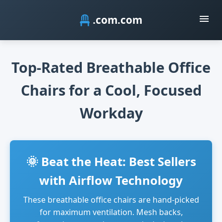
.com
Top-Rated Breathable Office
Chairs for a Cool, Focused
Workday
🌞 Beat the Heat: Best Sellers
with Airflow Technology
These breathable office chairs are hand-picked
for maximum ventilation. Mesh backs,