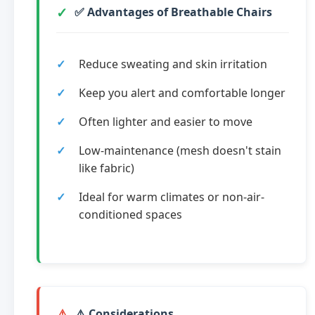
✅ Advantages of Breathable Chairs
Reduce sweating and skin irritation
Keep you alert and comfortable longer
Often lighter and easier to move
Low-maintenance (mesh doesn't stain
like fabric)
Ideal for warm climates or non-air-
conditioned spaces
⚠️ Considerations