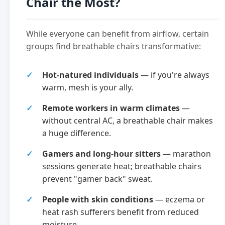
Chair the Most?
While everyone can benefit from airflow, certain
groups find breathable chairs transformative:
Hot-natured individuals
— if you're always
warm, mesh is your ally.
Remote workers in warm climates
—
without central AC, a breathable chair makes
a huge difference.
Gamers and long-hour sitters
— marathon
sessions generate heat; breathable chairs
prevent "gamer back" sweat.
People with skin conditions
— eczema or
heat rash sufferers benefit from reduced
moisture.