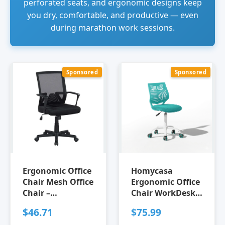
perforated seats, and ergonomic designs keep
you dry, comfortable, and productive — even
during marathon work sessions.
Sponsored
Sponsored
Ergonomic Office
Homycasa
Chair Mesh Office
Ergonomic Office
Chair –
Chair WorkDesk
Breathable Mid-
Chair Breathable
$46.71
$75.99
Back Mesh Desk
Mesh Chair