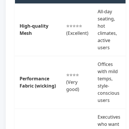
All-day
seating,
High-quality
⭐⭐⭐⭐⭐
hot
Mesh
(Excellent)
climates,
active
users
Offices
with mild
⭐⭐⭐⭐
Performance
temps,
(Very
Fabric (wicking)
style-
good)
conscious
users
Executives
who want