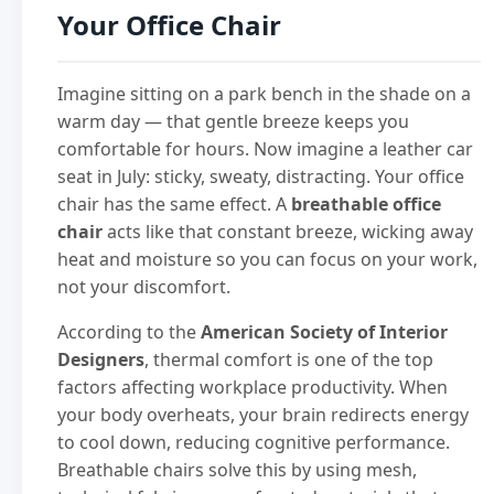
Your Office Chair
Imagine sitting on a park bench in the shade on a
warm day — that gentle breeze keeps you
comfortable for hours. Now imagine a leather car
seat in July: sticky, sweaty, distracting. Your office
chair has the same effect. A
breathable office
chair
acts like that constant breeze, wicking away
heat and moisture so you can focus on your work,
not your discomfort.
According to the
American Society of Interior
Designers
, thermal comfort is one of the top
factors affecting workplace productivity. When
your body overheats, your brain redirects energy
to cool down, reducing cognitive performance.
Breathable chairs solve this by using mesh,