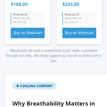
Breathable mesh
Style Breathable
$188.00
$255.00
fabric Steel
mesh fabric
Indoor Office
Nylon Indoor
Price as of:
Price as of:
Office
2026-08-10
2026-08-10
02:24:21
02:24:21
Buy on Walmart
Buy on Walmart
*Disclosure: We earn a commission if you make a purchase
through our links. This helps support our site at no extra cost to
you.
❄ COOLING COMFORT
Why Breathability Matters in