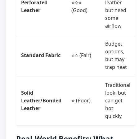
Perforated
⭐⭐⭐
leather
Leather
(Good)
but need
some
airflow
Budget
options,
Standard Fabric
⭐⭐ (Fair)
but may
trap heat
Traditional
Solid
look, but
Leather/Bonded
⭐ (Poor)
can get
Leather
hot
quickly
Real-World Benefits: What