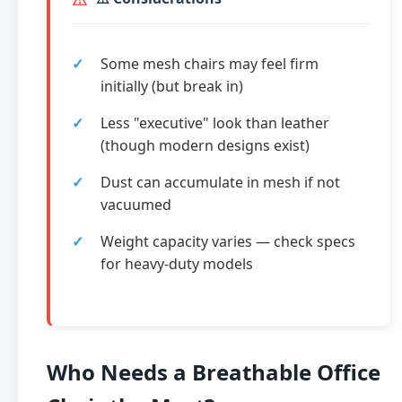
Some mesh chairs may feel firm
initially (but break in)
Less "executive" look than leather
(though modern designs exist)
Dust can accumulate in mesh if not
vacuumed
Weight capacity varies — check specs
for heavy-duty models
Who Needs a Breathable Office