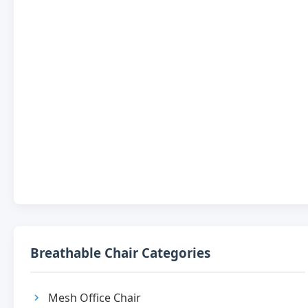
Breathable Chair Categories
Mesh Office Chair