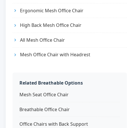
Ergonomic Mesh Office Chair
High Back Mesh Office Chair
All Mesh Office Chair
Mesh Office Chair with Headrest
Related Breathable Options
Mesh Seat Office Chair
Breathable Office Chair
Office Chairs with Back Support