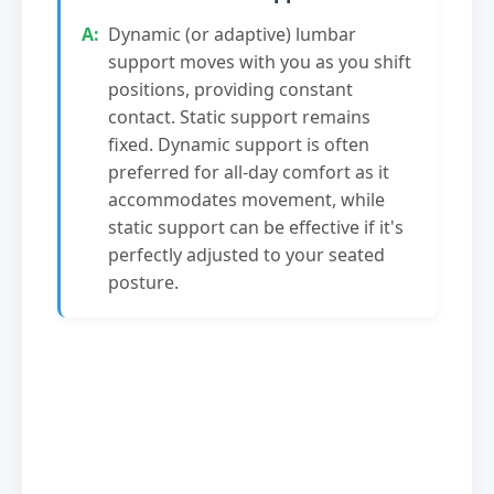
Dynamic (or adaptive) lumbar
support moves with you as you shift
positions, providing constant
contact. Static support remains
fixed. Dynamic support is often
preferred for all-day comfort as it
accommodates movement, while
static support can be effective if it's
perfectly adjusted to your seated
posture.