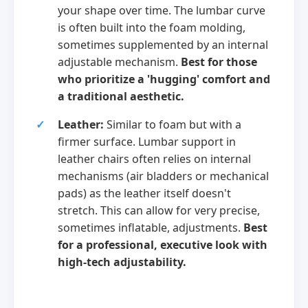
your shape over time. The lumbar curve
is often built into the foam molding,
sometimes supplemented by an internal
adjustable mechanism.
Best for those
who prioritize a 'hugging' comfort and
a traditional aesthetic.
Leather:
Similar to foam but with a
firmer surface. Lumbar support in
leather chairs often relies on internal
mechanisms (air bladders or mechanical
pads) as the leather itself doesn't
stretch. This can allow for very precise,
sometimes inflatable, adjustments.
Best
for a professional, executive look with
high-tech adjustability.