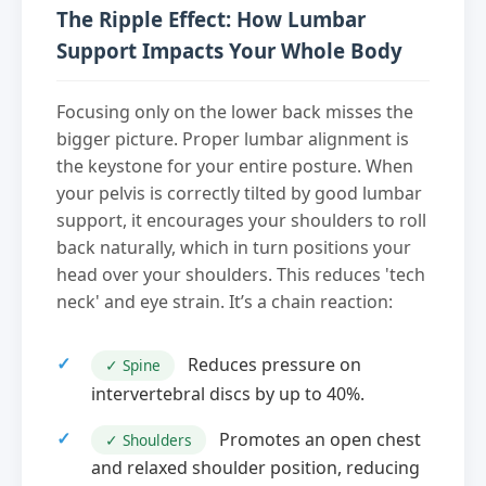
The Ripple Effect: How Lumbar
Support Impacts Your Whole Body
Focusing only on the lower back misses the
bigger picture. Proper lumbar alignment is
the keystone for your entire posture. When
your pelvis is correctly tilted by good lumbar
support, it encourages your shoulders to roll
back naturally, which in turn positions your
head over your shoulders. This reduces 'tech
neck' and eye strain. It’s a chain reaction:
Reduces pressure on
✓ Spine
intervertebral discs by up to 40%.
Promotes an open chest
✓ Shoulders
and relaxed shoulder position, reducing