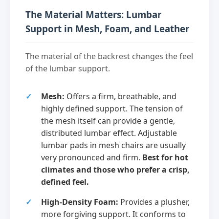
The Material Matters: Lumbar
Support in Mesh, Foam, and Leather
The material of the backrest changes the feel
of the lumbar support.
Mesh:
Offers a firm, breathable, and
highly defined support. The tension of
the mesh itself can provide a gentle,
distributed lumbar effect. Adjustable
lumbar pads in mesh chairs are usually
very pronounced and firm.
Best for hot
climates and those who prefer a crisp,
defined feel.
High-Density Foam:
Provides a plusher,
more forgiving support. It conforms to