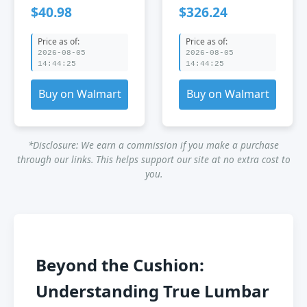
Adjustable
Chair with
$40.98
$326.24
Lumbar Support
Lumbar Support
Mesh Office Chair
Price as of:
Price as of:
Black
2026-08-05
2026-08-05
14:44:25
14:44:25
Buy on Walmart
Buy on Walmart
*Disclosure: We earn a commission if you make a purchase
through our links. This helps support our site at no extra cost to
you.
Beyond the Cushion:
Understanding True Lumbar