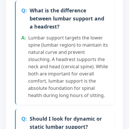
What is the difference
between lumbar support and
a headrest?
Lumbar support targets the lower
spine (lumbar region) to maintain its
natural curve and prevent
slouching. A headrest supports the
neck and head (cervical spine). While
both are important for overall
comfort, lumbar support is the
absolute foundation for spinal
health during long hours of sitting.
Should I look for dynamic or
static lumbar support?