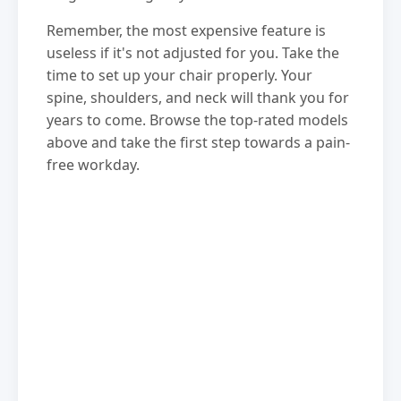
Remember, the most expensive feature is
useless if it's not adjusted for you. Take the
time to set up your chair properly. Your
spine, shoulders, and neck will thank you for
years to come. Browse the top-rated models
above and take the first step towards a pain-
free workday.