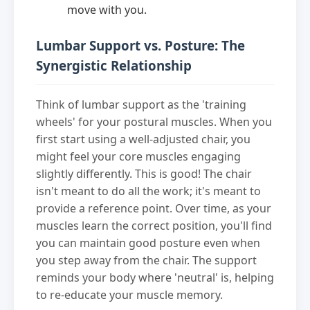
move with you.
Lumbar Support vs. Posture: The
Synergistic Relationship
Think of lumbar support as the 'training
wheels' for your postural muscles. When you
first start using a well-adjusted chair, you
might feel your core muscles engaging
slightly differently. This is good! The chair
isn't meant to do all the work; it's meant to
provide a reference point. Over time, as your
muscles learn the correct position, you'll find
you can maintain good posture even when
you step away from the chair. The support
reminds your body where 'neutral' is, helping
to re-educate your muscle memory.