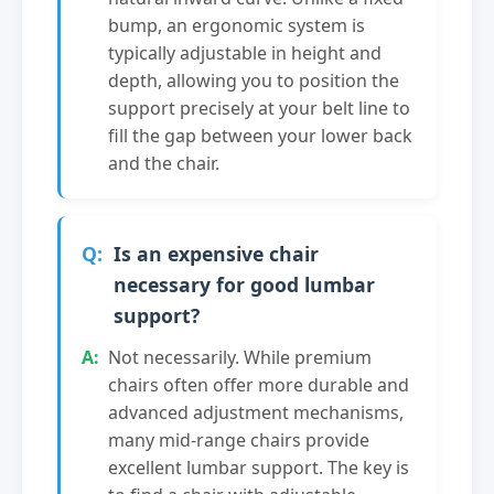
bump, an ergonomic system is
typically adjustable in height and
depth, allowing you to position the
support precisely at your belt line to
fill the gap between your lower back
and the chair.
Is an expensive chair
necessary for good lumbar
support?
Not necessarily. While premium
chairs often offer more durable and
advanced adjustment mechanisms,
many mid-range chairs provide
excellent lumbar support. The key is