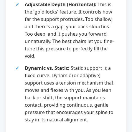
Adjustable Depth (Horizontal):
This is
the 'goldilocks' feature. It controls how
far the support protrudes. Too shallow,
and there's a gap; your back slouches.
Too deep, and it pushes you forward
unnaturally. The best chairs let you fine-
tune this pressure to perfectly fill the
void.
Dynamic vs. Static:
Static support is a
fixed curve. Dynamic (or adaptive)
support uses a tension mechanism that
moves and flexes with you. As you lean
back or shift, the support maintains
contact, providing continuous, gentle
pressure that encourages your spine to
stay in its natural alignment.