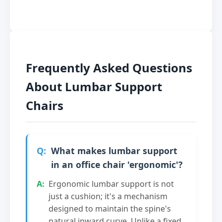
Frequently Asked Questions
About Lumbar Support
Chairs
What makes lumbar support
in an office chair 'ergonomic'?
Ergonomic lumbar support is not
just a cushion; it's a mechanism
designed to maintain the spine's
natural inward curve. Unlike a fixed