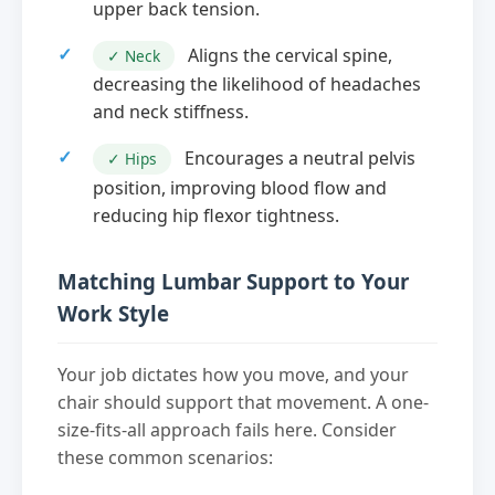
upper back tension.
Aligns the cervical spine,
✓ Neck
decreasing the likelihood of headaches
and neck stiffness.
Encourages a neutral pelvis
✓ Hips
position, improving blood flow and
reducing hip flexor tightness.
Matching Lumbar Support to Your
Work Style
Your job dictates how you move, and your
chair should support that movement. A one-
size-fits-all approach fails here. Consider
these common scenarios: