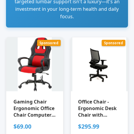
targeted lumbar support isn't a luxury—it's an
investment in your long-term health and daily
focus.
Sponsored
Sponsored
Gaming Chair
Office Chair -
Ergonomic Office
Ergonomic Desk
Chair Computer
Chair with
Chair with
Lumbar Support -
$69.00
$295.99
Lumbar Support
Adjustable