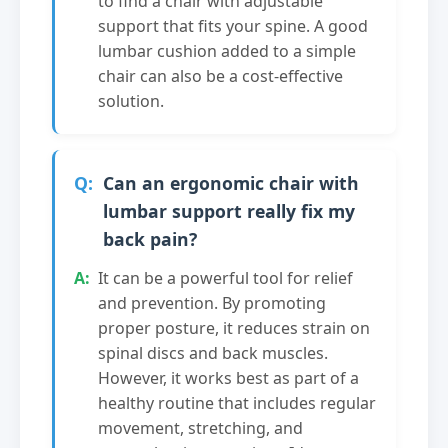
to find a chair with adjustable
support that fits your spine. A good
lumbar cushion added to a simple
chair can also be a cost-effective
solution.
Can an ergonomic chair with
lumbar support really fix my
back pain?
It can be a powerful tool for relief
and prevention. By promoting
proper posture, it reduces strain on
spinal discs and back muscles.
However, it works best as part of a
healthy routine that includes regular
movement, stretching, and