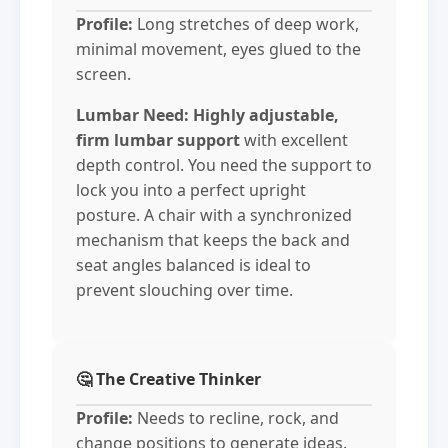
Profile:
Long stretches of deep work,
minimal movement, eyes glued to the
screen.
Lumbar Need:
Highly adjustable,
firm lumbar support
with excellent
depth control. You need the support to
lock you into a perfect upright
posture. A chair with a synchronized
mechanism that keeps the back and
seat angles balanced is ideal to
prevent slouching over time.
🤔 The Creative Thinker
Profile:
Needs to recline, rock, and
change positions to generate ideas.