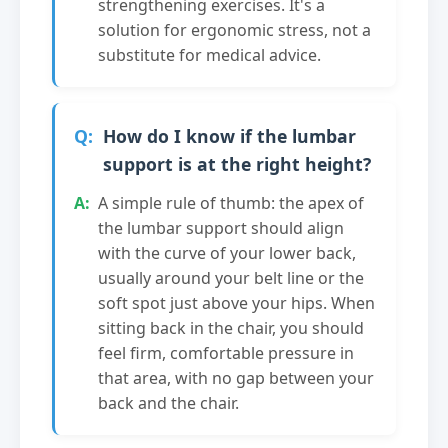
strengthening exercises. It's a
solution for ergonomic stress, not a
substitute for medical advice.
How do I know if the lumbar
support is at the right height?
A simple rule of thumb: the apex of
the lumbar support should align
with the curve of your lower back,
usually around your belt line or the
soft spot just above your hips. When
sitting back in the chair, you should
feel firm, comfortable pressure in
that area, with no gap between your
back and the chair.