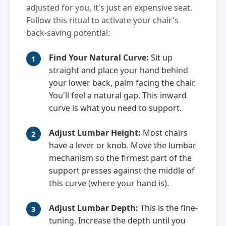
adjusted for you, it's just an expensive seat.
Follow this ritual to activate your chair's
back-saving potential:
Find Your Natural Curve:
Sit up
straight and place your hand behind
your lower back, palm facing the chair.
You'll feel a natural gap. This inward
curve is what you need to support.
Adjust Lumbar Height:
Most chairs
have a lever or knob. Move the lumbar
mechanism so the firmest part of the
support presses against the middle of
this curve (where your hand is).
Adjust Lumbar Depth:
This is the fine-
tuning. Increase the depth until you