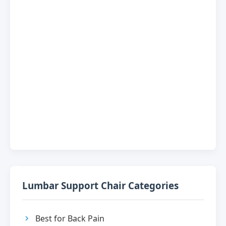
Lumbar Support Chair Categories
Best for Back Pain