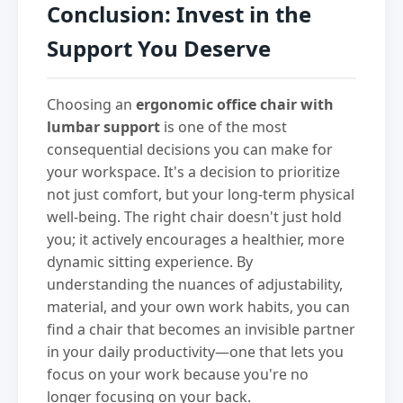
Conclusion: Invest in the
Support You Deserve
Choosing an
ergonomic office chair with
lumbar support
is one of the most
consequential decisions you can make for
your workspace. It's a decision to prioritize
not just comfort, but your long-term physical
well-being. The right chair doesn't just hold
you; it actively encourages a healthier, more
dynamic sitting experience. By
understanding the nuances of adjustability,
material, and your own work habits, you can
find a chair that becomes an invisible partner
in your daily productivity—one that lets you
focus on your work because you're no
longer focusing on your back.