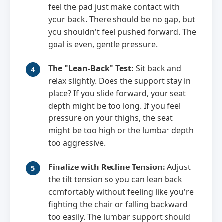
feel the pad just make contact with
your back. There should be no gap, but
you shouldn't feel pushed forward. The
goal is even, gentle pressure.
The "Lean-Back" Test:
Sit back and
relax slightly. Does the support stay in
place? If you slide forward, your seat
depth might be too long. If you feel
pressure on your thighs, the seat
might be too high or the lumbar depth
too aggressive.
Finalize with Recline Tension:
Adjust
the tilt tension so you can lean back
comfortably without feeling like you're
fighting the chair or falling backward
too easily. The lumbar support should