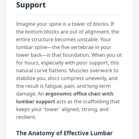
Support
Imagine your spine is a tower of blocks. If
the bottom blocks are out of alignment, the
entire structure becomes unstable. Your
lumbar spine—the five vertebrae in your
lower back—is that foundation. When you sit
for hours, especially with poor support, this
natural curve flattens. Muscles overwork to
stabilize you, discs compress unevenly, and
the result is fatigue, pain, and long-term
damage. An
ergonomic office chair with
lumbar support
acts as the scaffolding that
keeps your 'tower' aligned, strong, and
resilient.
The Anatomy of Effective Lumbar