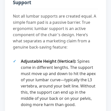
Support
Not all lumbar supports are created equal. A
simple foam pad is a passive barrier. True
ergonomic lumbar support is an active
component of the chair's design. Here’s
what separates a marketing claim from a
genuine back-saving feature:
Adjustable Height (Vertical):
Spines
come in different lengths. The support
must move up and down to hit the apex
of your lumbar curve—typically the L3
vertebra, around your belt line. Without
this, the support can end up in the
middle of your back or on your pelvis,
doing more harm than good.