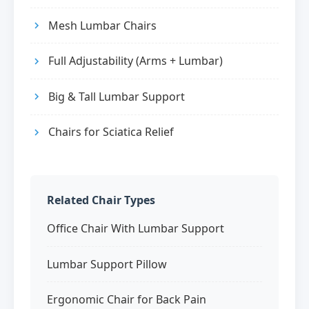
Mesh Lumbar Chairs
Full Adjustability (Arms + Lumbar)
Big & Tall Lumbar Support
Chairs for Sciatica Relief
Related Chair Types
Office Chair With Lumbar Support
Lumbar Support Pillow
Ergonomic Chair for Back Pain