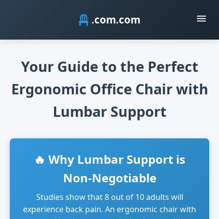
.com
Your Guide to the Perfect
Ergonomic Office Chair with
Lumbar Support
🔥 Why Lumbar Support is
Non-Negotiable
Studies show that 8 out of 10 adults will
experience back pain. An ergonomic chair with