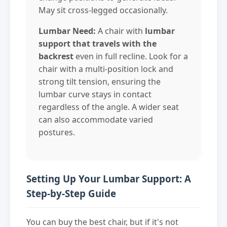
May sit cross-legged occasionally.
Lumbar Need:
A chair with
lumbar
support that travels with the
backrest
even in full recline. Look for a
chair with a multi-position lock and
strong tilt tension, ensuring the
lumbar curve stays in contact
regardless of the angle. A wider seat
can also accommodate varied
postures.
Setting Up Your Lumbar Support: A
Step-by-Step Guide
You can buy the best chair, but if it's not