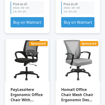
Height
Price as of:
Price as of:
2026-08-05
2026-08-05
14:44:25
14:44:25
Buy on Walmart
Buy on Walmart
Sponsored
Sponsored
PayLessHere
Homall Office
Ergonomic Office
Chair Mesh Chair
Chair With
Ergonomic Desk