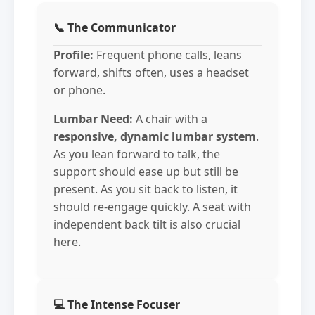
📞 The Communicator
Profile:
Frequent phone calls, leans
forward, shifts often, uses a headset
or phone.
Lumbar Need:
A chair with a
responsive, dynamic lumbar system
.
As you lean forward to talk, the
support should ease up but still be
present. As you sit back to listen, it
should re-engage quickly. A seat with
independent back tilt is also crucial
here.
💻 The Intense Focuser