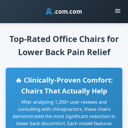
.com
Top-Rated Office Chairs for
Lower Back Pain Relief
🔥 Clinically-Proven Comfort:
Chairs That Actually Help
After analyzing 1,200+ user reviews and
consulting with chiropractors, these chairs
demonstrated the most significant reduction in
lower back discomfort. Each model features