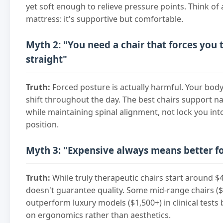
yet soft enough to relieve pressure points. Think of 
mattress: it's supportive but comfortable.
Myth 2: "You need a chair that forces you t
straight"
Truth:
Forced posture is actually harmful. Your bo
shift throughout the day. The best chairs support 
while maintaining spinal alignment, not lock you into
position.
Myth 3: "Expensive always means better f
Truth:
While truly therapeutic chairs start around $4
doesn't guarantee quality. Some mid-range chairs (
outperform luxury models ($1,500+) in clinical tests
on ergonomics rather than aesthetics.