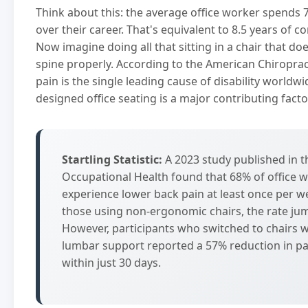
Think about this: the average office worker spends 7
over their career. That's equivalent to 8.5 years of co
Now imagine doing all that sitting in a chair that do
spine properly. According to the American Chiroprac
pain is the single leading cause of disability worldw
designed office seating is a major contributing facto
Startling Statistic:
A 2023 study published in t
Occupational Health found that 68% of office 
experience lower back pain at least once per 
those using non-ergonomic chairs, the rate ju
However, participants who switched to chairs 
lumbar support reported a 57% reduction in pai
within just 30 days.