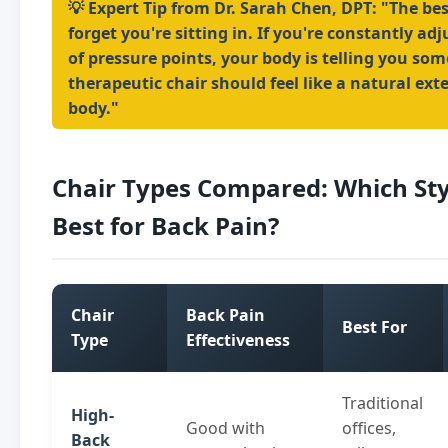
💡 Expert Tip from Dr. Sarah Chen, DPT: "The bes
forget you're sitting in. If you're constantly ad
of pressure points, your body is telling you so
therapeutic chair should feel like a natural ext
body."
Chair Types Compared: Which St
Best for Back Pain?
Chair
Back Pain
Best For
Type
Effectiveness
Traditional
High-
Good with
offices,
Back