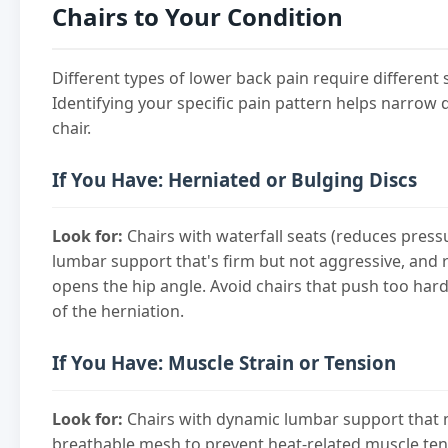
Chairs to Your Condition
Different types of lower back pain require different 
Identifying your specific pain pattern helps narrow
chair.
If You Have: Herniated or Bulging Discs
Look for:
Chairs with waterfall seats (reduces pressu
lumbar support that's firm but not aggressive, and r
opens the hip angle. Avoid chairs that push too hard
of the herniation.
If You Have: Muscle Strain or Tension
Look for:
Chairs with dynamic lumbar support that 
breathable mesh to prevent heat-related muscle ten