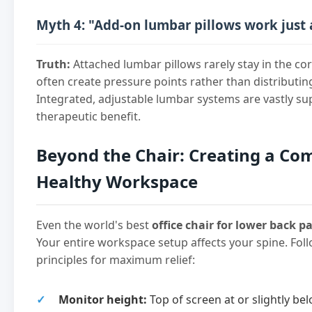
Myth 4: "Add-on lumbar pillows work just 
Truth:
Attached lumbar pillows rarely stay in the co
often create pressure points rather than distributin
Integrated, adjustable lumbar systems are vastly su
therapeutic benefit.
Beyond the Chair: Creating a Co
Healthy Workspace
Even the world's best
office chair for lower back p
Your entire workspace setup affects your spine. Fo
principles for maximum relief:
Monitor height:
Top of screen at or slightly bel