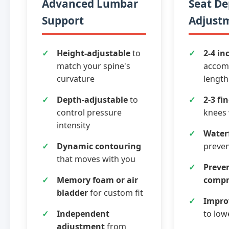
Advanced Lumbar
Seat D
Support
Adjust
Height-adjustable
to
2-4 in
match your spine's
accom
curvature
length
Depth-adjustable
to
2-3 fi
control pressure
knees
intensity
Waterf
Dynamic contouring
preven
that moves with you
Preven
Memory foam or air
compr
bladder
for custom fit
Improv
Independent
to low
adjustment
from