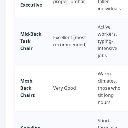
proper lumbar
taller
Executive
individuals
Active
Mid-Back
workers,
Excellent (most
Task
typing-
recommended)
Chair
intensive
jobs
Warm
Mesh
climates,
Back
Very Good
those who
Chairs
sit long
hours
Short-
Kneeling
term use,