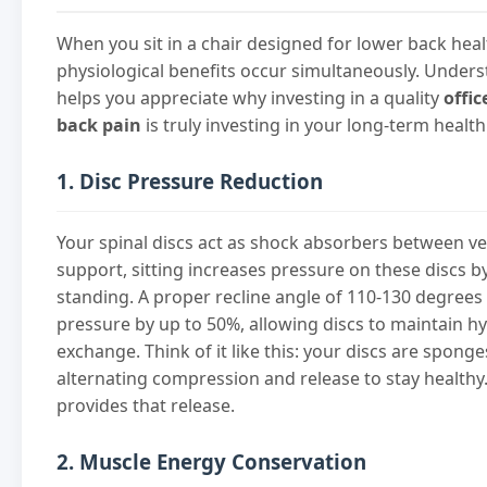
When you sit in a chair designed for lower back heal
physiological benefits occur simultaneously. Unders
helps you appreciate why investing in a quality
offic
back pain
is truly investing in your long-term health
1. Disc Pressure Reduction
Your spinal discs act as shock absorbers between v
support, sitting increases pressure on these discs
standing. A proper recline angle of 110-130 degrees
pressure by up to 50%, allowing discs to maintain h
exchange. Think of it like this: your discs are spon
alternating compression and release to stay healthy
provides that release.
2. Muscle Energy Conservation