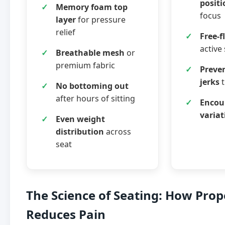
positi
Memory foam top
focus
layer
for pressure
relief
Free-
active 
Breathable mesh
or
premium fabric
Preve
jerks
t
No bottoming out
after hours of sitting
Encou
variat
Even weight
distribution
across
seat
The Science of Seating: How Prop
Reduces Pain