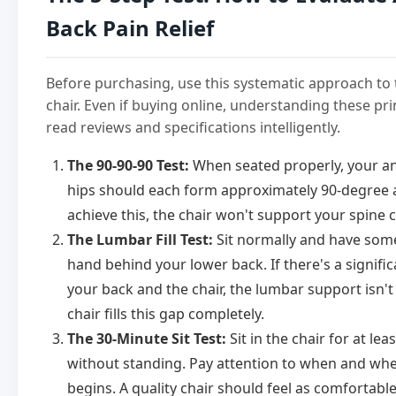
Back Pain Relief
Before purchasing, use this systematic approach to 
chair. Even if buying online, understanding these pri
read reviews and specifications intelligently.
The 90-90-90 Test:
When seated properly, your an
hips should each form approximately 90-degree an
achieve this, the chair won't support your spine c
The Lumbar Fill Test:
Sit normally and have some
hand behind your lower back. If there's a signif
your back and the chair, the lumbar support isn'
chair fills this gap completely.
The 30-Minute Sit Test:
Sit in the chair for at le
without standing. Pay attention to when and wh
begins. A quality chair should feel as comfortable