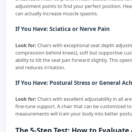
adjustment points to find your perfect position. Hea
can actually increase muscle spasms.
If You Have: Sciatica or Nerve Pain
Look for:
Chairs with exceptional seat depth adjust
compression behind knees), soft but supportive cus
ability to tilt the seat pan forward slightly. This op
and reduces irritation.
If You Have: Postural Stress or General Ac
Look for:
Chairs with excellent adjustability in all ar
fine-tune support. A chair that can be customized to
measurements will train your body into better postu
The 5-Step Test: How to Evaluate 