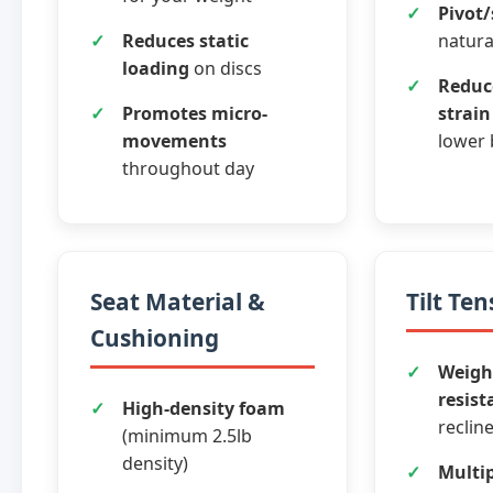
Pivot/
Reduces static
natur
loading
on discs
Reduc
Promotes micro-
strain
movements
lower 
throughout day
Seat Material &
Tilt Te
Cushioning
Weigh
resist
High-density foam
reclin
(minimum 2.5lb
density)
Multip