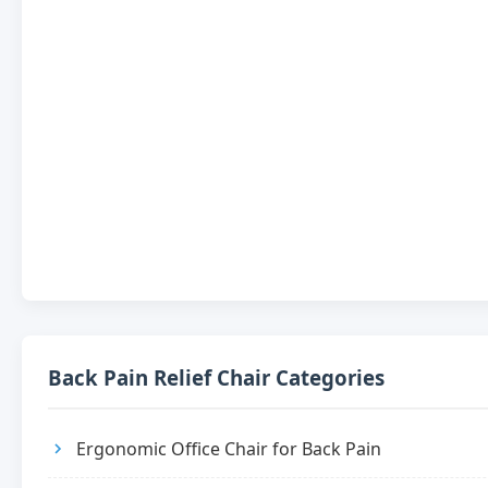
Back Pain Relief Chair Categories
Ergonomic Office Chair for Back Pain