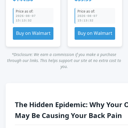
Chair for Desk -
Reclining Swivel
Knee Chair for
Chair with
Price as of:
Price as of:
Back Pain -
Footrest &amp;
2026-08-07
2026-08-07
Kneeling Desk
Armrest for Back
15:13:32
15:13:32
Chair - Ergonomic
Pain Relief Black
Office Chair for
Buy on Walmart
Buy on Walmart
Kneeling
*Disclosure: We earn a commission if you make a purchase
through our links. This helps support our site at no extra cost to
you.
The Hidden Epidemic: Why Your O
May Be Causing Your Back Pain