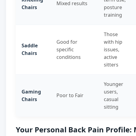
Mixed results
Chairs
posture
training
Those
Good for
with hip
Saddle
specific
issues,
Chairs
conditions
active
sitters
Younger
Gaming
users,
Poor to Fair
Chairs
casual
sitting
Your Personal Back Pain Profile: