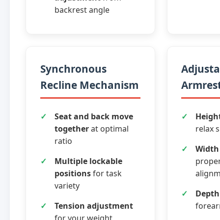
backrest angle
Synchronous
Adjusta
Recline Mechanism
Armrest
Seat and back move
Heigh
together
at optimal
relax 
ratio
Width
Multiple lockable
prope
positions
for task
align
variety
Depth
Tension adjustment
forea
for your weight