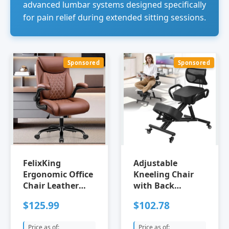
advanced lumbar systems designed specifically
for pain relief during extended sitting sessions.
Sponsored
Sponsored
FelixKing
Adjustable
Ergonomic Office
Kneeling Chair
Chair Leather
with Back
Executive Desk
Support |
$125.99
$102.78
Chair with
Ergonomic Office
Lumbar Support
Chair for Posture
Price as of:
Price as of: