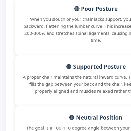
🔴 Poor Posture
When you slouch or your chair lacks support, your
backward, flattening the lumbar curve. This increase
200-300% and stretches spinal ligaments, causing 
time.
🟢 Supported Posture
A proper chair maintains the natural inward curve. 
fills the gap between your back and the chair, k
properly aligned and muscles relaxed rather t
🟡 Neutral Position
The goal is a 100-110 degree angle between your 