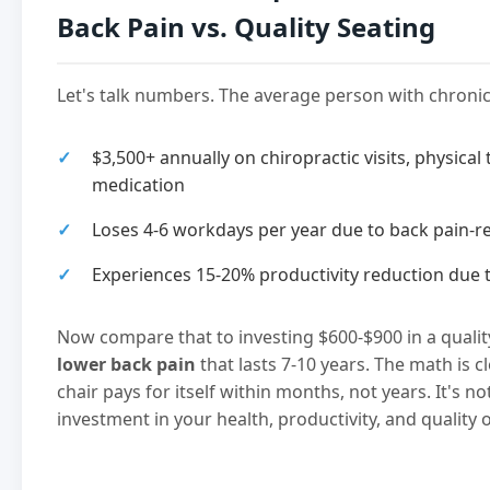
Back Pain vs. Quality Seating
Let's talk numbers. The average person with chroni
$3,500+ annually on chiropractic visits, physical
medication
Loses 4-6 workdays per year due to back pain-r
Experiences 15-20% productivity reduction due 
Now compare that to investing $600-$900 in a quali
lower back pain
that lasts 7-10 years. The math is c
chair pays for itself within months, not years. It's n
investment in your health, productivity, and quality of