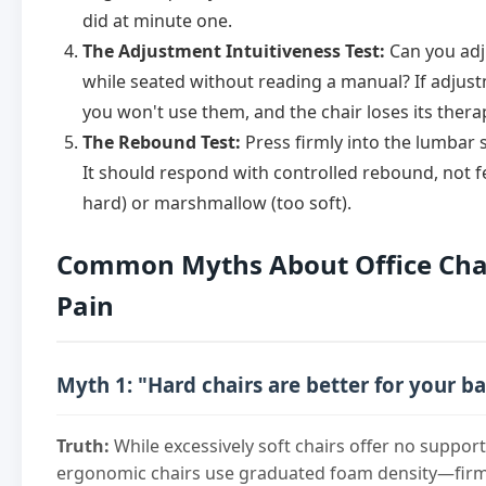
did at minute one.
The Adjustment Intuitiveness Test:
Can you adju
while seated without reading a manual? If adjustm
you won't use them, and the chair loses its thera
The Rebound Test:
Press firmly into the lumbar 
It should respond with controlled rebound, not fee
hard) or marshmallow (too soft).
Common Myths About Office Cha
Pain
Myth 1: "Hard chairs are better for your b
Truth:
While excessively soft chairs offer no suppor
ergonomic chairs use graduated foam density—firm