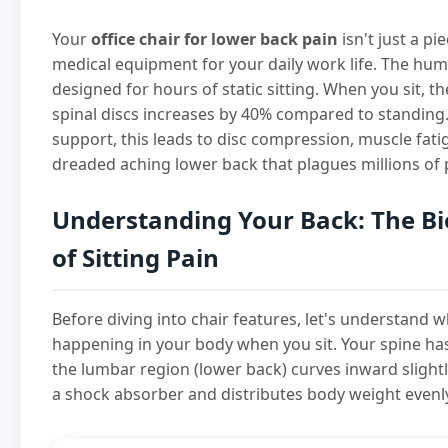
Your
office chair for lower back pain
isn't just a pi
medical equipment for your daily work life. The hu
designed for hours of static sitting. When you sit, t
spinal discs increases by 40% compared to standing
support, this leads to disc compression, muscle fati
dreaded aching lower back that plagues millions of 
Understanding Your Back: The B
of Sitting Pain
Before diving into chair features, let's understand w
happening in your body when you sit. Your spine ha
the lumbar region (lower back) curves inward slightly
a shock absorber and distributes body weight evenl