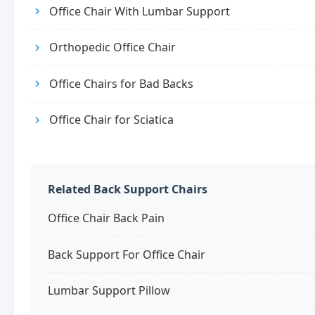
Office Chair With Lumbar Support
Orthopedic Office Chair
Office Chairs for Bad Backs
Office Chair for Sciatica
Related Back Support Chairs
Office Chair Back Pain
Back Support For Office Chair
Lumbar Support Pillow