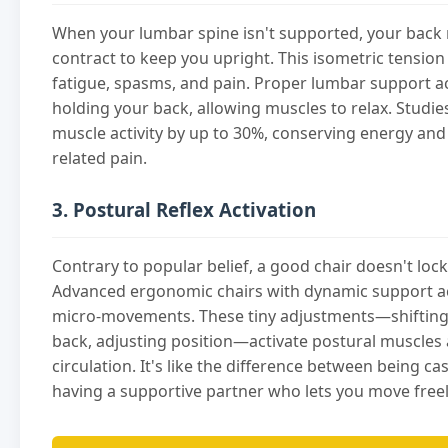
When your lumbar spine isn't supported, your back
contract to keep you upright. This isometric tension
fatigue, spasms, and pain. Proper lumbar support ac
holding your back, allowing muscles to relax. Studi
muscle activity by up to 30%, conserving energy and
related pain.
3. Postural Reflex Activation
Contrary to popular belief, a good chair doesn't lock
Advanced ergonomic chairs with dynamic support a
micro-movements. These tiny adjustments—shifting 
back, adjusting position—activate postural muscles
circulation. It's like the difference between being ca
having a supportive partner who lets you move freel