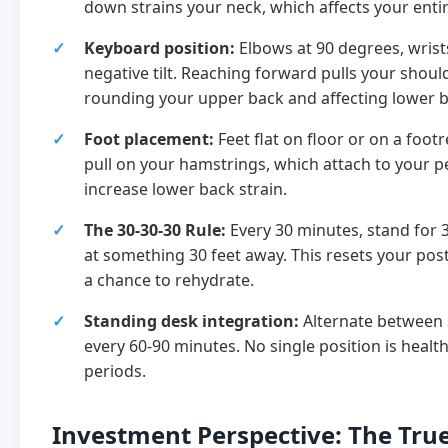
down strains your neck, which affects your entir
Keyboard position:
Elbows at 90 degrees, wrists
negative tilt. Reaching forward pulls your shoul
rounding your upper back and affecting lower 
Foot placement:
Feet flat on floor or on a footr
pull on your hamstrings, which attach to your p
increase lower back strain.
The 30-30-30 Rule:
Every 30 minutes, stand for 
at something 30 feet away. This resets your pos
a chance to rehydrate.
Standing desk integration:
Alternate between 
every 60-90 minutes. No single position is healt
periods.
Investment Perspective: The True