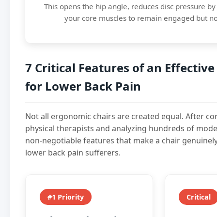
This opens the hip angle, reduces disc pressure b
your core muscles to remain engaged but no
7 Critical Features of an Effective
for Lower Back Pain
Not all ergonomic chairs are created equal. After co
physical therapists and analyzing hundreds of model
non-negotiable features that make a chair genuinely
lower back pain sufferers.
#1 Priority
Critical