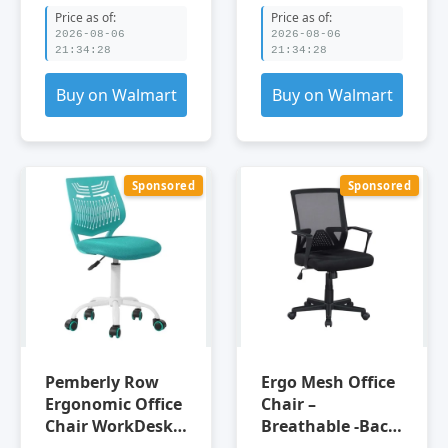
Chair Adjustable
Indoor Office
Price as of:
Price as of:
Office Chair
2026-08-06
2026-08-06
21:34:28
21:34:28
Buy on Walmart
Buy on Walmart
Sponsored
Sponsored
Pemberly Row
Ergo Mesh Office
Ergonomic Office
Chair –
Chair WorkDesk
Breathable -Back