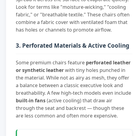
Look for terms like "moisture-wicking," "cooling
fabric," or "breathable textile." These chairs often
combine a fabric cover with ventilated foam that
has holes or channels to promote airflow.
3. Perforated Materials & Active Cooling
Some premium chairs feature
perforated leather
or synthetic leather
with tiny holes punched in
the material. While not as airy as mesh, they offer
a balance between a classic executive look and
breathability. A few high-tech models even include
built-in fans
(active cooling) that draw air
through the seat and backrest — though these
are less common and often more expensive.