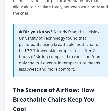
technical fabrics, or perforated materials that
allow air to circulate freely between your body and
the chair.
❄ Did you know?
A study from the Helsinki
University of Technology found that
participants using breathable mesh chairs
had 2.3°F lower skin temperature after 2
hours of sitting compared to those on foam-
only chairs. Lower skin temperature means
less sweat and more comfort.
The Science of Airflow: How
Breathable Chairs Keep You
Cool