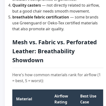
Quality casters
— not directly related to airflow,
but a good chair needs smooth movement.
breathable fabric certification
— some brands
use Greenguard or Oeko-Tex certified materials
that also promote air quality.
Mesh vs. Fabric vs. Perforated
Leather: Breathability
Showdown
Here's how common materials rank for airflow (1
= best, 5 = worst):
Airflow
Best Use
Material
Rating
Case