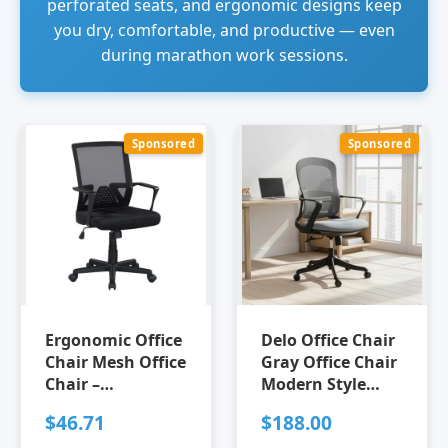
perforated seats, and ergonomic designs keep
you dry, comfortable, and productive — even
during marathon work sessions.
Sponsored
Sponsored
Ergonomic Office
Delo Office Chair
Chair Mesh Office
Gray Office Chair
Chair –
Modern Style
Breathable Mid-
Breathable mesh
$46.71
$188.00
Back Mesh Desk
fabric Steel