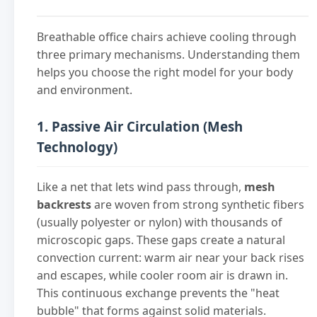
Breathable office chairs achieve cooling through
three primary mechanisms. Understanding them
helps you choose the right model for your body
and environment.
1. Passive Air Circulation (Mesh
Technology)
Like a net that lets wind pass through,
mesh
backrests
are woven from strong synthetic fibers
(usually polyester or nylon) with thousands of
microscopic gaps. These gaps create a natural
convection current: warm air near your back rises
and escapes, while cooler room air is drawn in.
This continuous exchange prevents the "heat
bubble" that forms against solid materials.