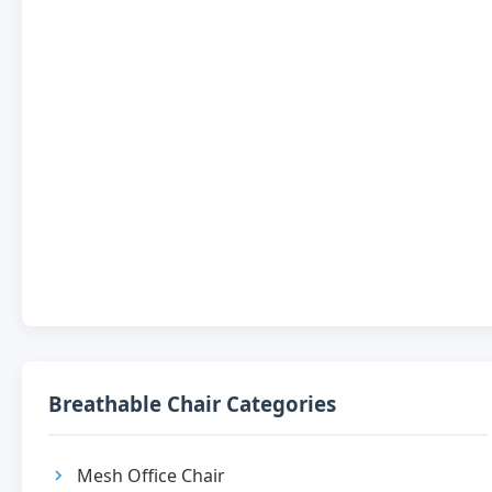
Breathable Chair Categories
Mesh Office Chair