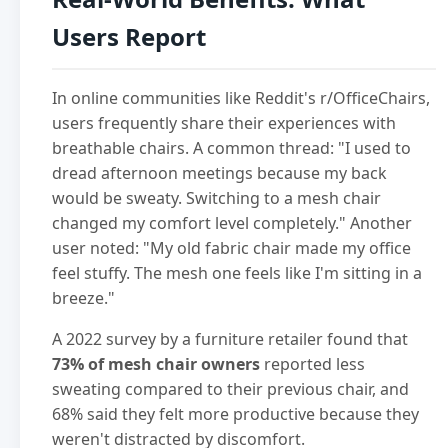
Users Report
In online communities like Reddit's r/OfficeChairs,
users frequently share their experiences with
breathable chairs. A common thread: "I used to
dread afternoon meetings because my back
would be sweaty. Switching to a mesh chair
changed my comfort level completely." Another
user noted: "My old fabric chair made my office
feel stuffy. The mesh one feels like I'm sitting in a
breeze."
A 2022 survey by a furniture retailer found that
73% of mesh chair owners
reported less
sweating compared to their previous chair, and
68% said they felt more productive because they
weren't distracted by discomfort.