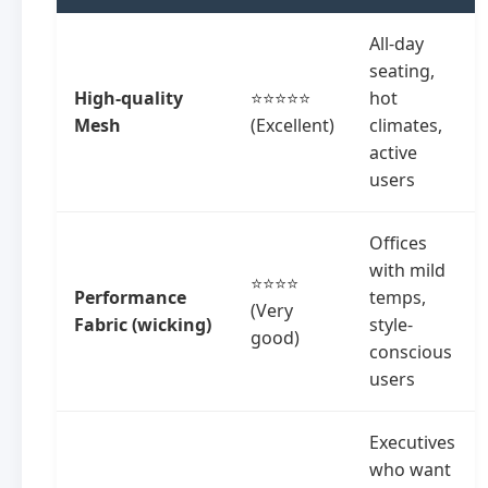
All-day
seating,
High-quality
⭐⭐⭐⭐⭐
hot
Mesh
(Excellent)
climates,
active
users
Offices
with mild
⭐⭐⭐⭐
Performance
temps,
(Very
Fabric (wicking)
style-
good)
conscious
users
Executives
who want