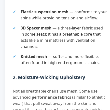
Elastic suspension mesh
— conforms to your
spine while providing tension and airflow.
3D Spacer mesh
— a three-layer fabric used
in some seats; it has a breathable core that
acts like a mini mattress with ventilation
channels.
Knitted mesh
— softer and more flexible,
often found in high-end ergonomic chairs.
2. Moisture-Wicking Upholstery
Not all breathable chairs use mesh. Some use
advanced
performance fabrics
(similar to athletic
wear) that pull sweat away from the skin and
spread it across the surface to evaporate quickly.