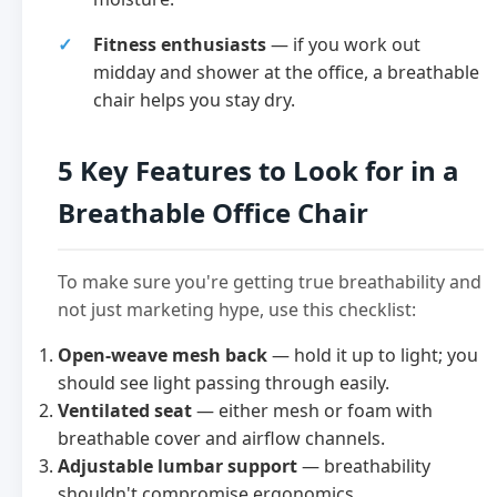
Fitness enthusiasts
— if you work out
midday and shower at the office, a breathable
chair helps you stay dry.
5 Key Features to Look for in a
Breathable Office Chair
To make sure you're getting true breathability and
not just marketing hype, use this checklist:
Open-weave mesh back
— hold it up to light; you
should see light passing through easily.
Ventilated seat
— either mesh or foam with
breathable cover and airflow channels.
Adjustable lumbar support
— breathability
shouldn't compromise ergonomics.