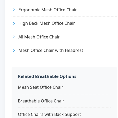
Ergonomic Mesh Office Chair
High Back Mesh Office Chair
All Mesh Office Chair
Mesh Office Chair with Headrest
Related Breathable Options
Mesh Seat Office Chair
Breathable Office Chair
Office Chairs with Back Support