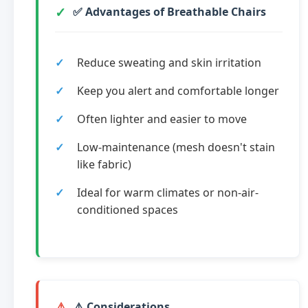
✅ Advantages of Breathable Chairs
Reduce sweating and skin irritation
Keep you alert and comfortable longer
Often lighter and easier to move
Low-maintenance (mesh doesn't stain
like fabric)
Ideal for warm climates or non-air-
conditioned spaces
⚠️ Considerations