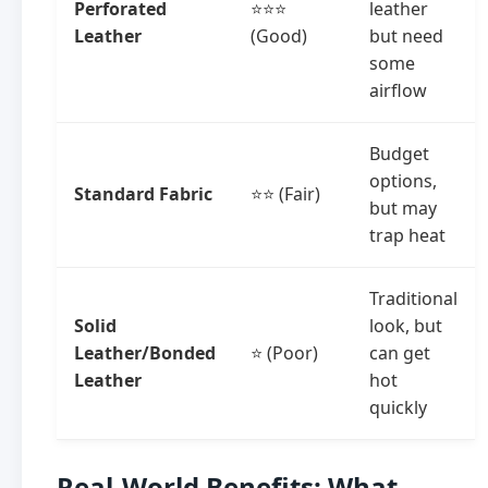
Perforated
⭐⭐⭐
leather
Leather
(Good)
but need
some
airflow
Budget
options,
Standard Fabric
⭐⭐ (Fair)
but may
trap heat
Traditional
Solid
look, but
Leather/Bonded
⭐ (Poor)
can get
Leather
hot
quickly
Real-World Benefits: What