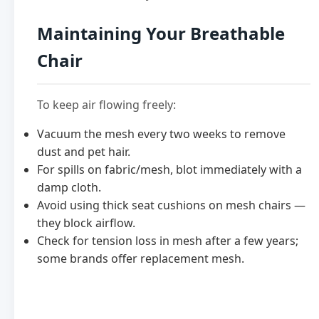
Maintaining Your Breathable
Chair
To keep air flowing freely:
Vacuum the mesh every two weeks to remove
dust and pet hair.
For spills on fabric/mesh, blot immediately with a
damp cloth.
Avoid using thick seat cushions on mesh chairs —
they block airflow.
Check for tension loss in mesh after a few years;
some brands offer replacement mesh.