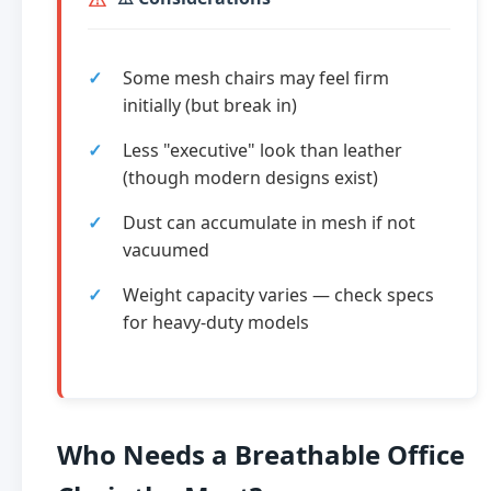
Some mesh chairs may feel firm
initially (but break in)
Less "executive" look than leather
(though modern designs exist)
Dust can accumulate in mesh if not
vacuumed
Weight capacity varies — check specs
for heavy-duty models
Who Needs a Breathable Office