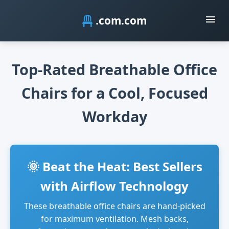
.com
Top-Rated Breathable Office
Chairs for a Cool, Focused
Workday
🌞 Beat the Heat: Best Sellers
with Airflow Technology
These breathable office chairs are hand-picked
for maximum ventilation. Mesh backs,