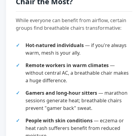
Chair the Most?
While everyone can benefit from airflow, certain
groups find breathable chairs transformative:
Hot-natured individuals
— if you're always
warm, mesh is your ally.
Remote workers in warm climates
—
without central AC, a breathable chair makes
a huge difference.
Gamers and long-hour sitters
— marathon
sessions generate heat; breathable chairs
prevent "gamer back" sweat.
People with skin conditions
— eczema or
heat rash sufferers benefit from reduced
moisture.