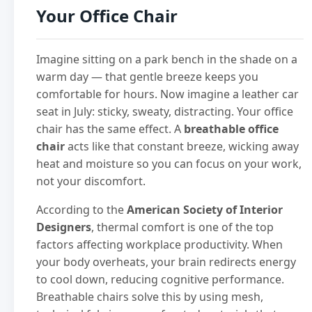
Your Office Chair
Imagine sitting on a park bench in the shade on a
warm day — that gentle breeze keeps you
comfortable for hours. Now imagine a leather car
seat in July: sticky, sweaty, distracting. Your office
chair has the same effect. A
breathable office
chair
acts like that constant breeze, wicking away
heat and moisture so you can focus on your work,
not your discomfort.
According to the
American Society of Interior
Designers
, thermal comfort is one of the top
factors affecting workplace productivity. When
your body overheats, your brain redirects energy
to cool down, reducing cognitive performance.
Breathable chairs solve this by using mesh,