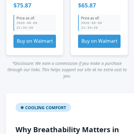
Chair Breathable
Mesh Desk Chair
$75.87
$65.87
Mesh Chair
Price as of:
Price as of:
2026-08-06
2026-08-06
21:34:28
21:34:28
Buy on Walmart
Buy on Walmart
*Disclosure: We earn a commission if you make a purchase
through our links. This helps support our site at no extra cost to
you.
❄ COOLING COMFORT
Why Breathability Matters in