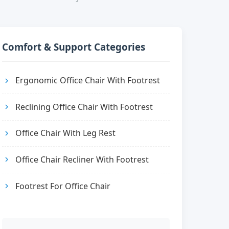
Comfort & Support Categories
Ergonomic Office Chair With Footrest
Reclining Office Chair With Footrest
Office Chair With Leg Rest
Office Chair Recliner With Footrest
Footrest For Office Chair