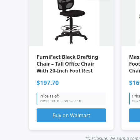
FurniFact Black Drafting
Mass
Chair – Tall Office Chair
Foot Rest 
With 20-Inch Foot Rest
Chai
$197.70
$16
Price as of:
Pric
2026-08-05 09:25:18
202
Buy on Walmart
*Disclosure: We earn a commi