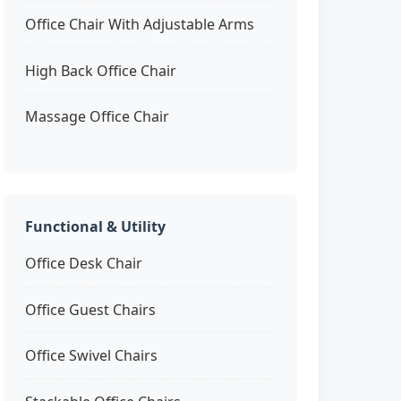
Office Chair With Adjustable Arms
High Back Office Chair
Massage Office Chair
Functional & Utility
Office Desk Chair
Office Guest Chairs
Office Swivel Chairs