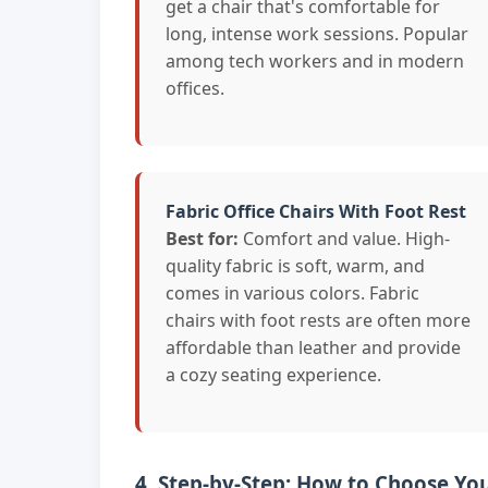
get a chair that's comfortable for
long, intense work sessions. Popular
among tech workers and in modern
offices.
Fabric Office Chairs With Foot Rest
Best for:
Comfort and value. High-
quality fabric is soft, warm, and
comes in various colors. Fabric
chairs with foot rests are often more
affordable than leather and provide
a cozy seating experience.
4. Step-by-Step: How to Choose You