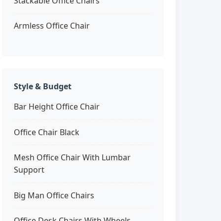
Stackable Office Chairs
Armless Office Chair
Style & Budget
Bar Height Office Chair
Office Chair Black
Mesh Office Chair With Lumbar
Support
Big Man Office Chairs
Office Desk Chairs With Wheels