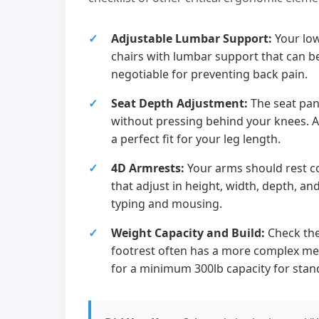
Adjustable Lumbar Support:
Your low
chairs with lumbar support that can b
negotiable for preventing back pain.
Seat Depth Adjustment:
The seat pan
without pressing behind your knees. An
a perfect fit for your leg length.
4D Armrests:
Your arms should rest c
that adjust in height, width, depth, an
typing and mousing.
Weight Capacity and Build:
Check the
footrest often has a more complex mec
for a minimum 300lb capacity for stan