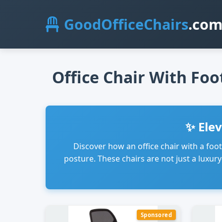
GoodOfficeChairs
.co
Office Chair With Foo
✨ Ele
Discover how an office chair with a foo
posture. These chairs are not just a luxu
Sponsored