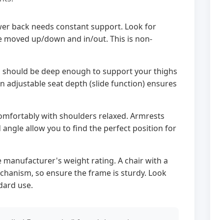
er back needs constant support. Look for
e moved up/down and in/out. This is non-
 should be deep enough to support your thighs
 adjustable seat depth (slide function) ensures
omfortably with shoulders relaxed. Armrests
d angle allow you to find the perfect position for
 manufacturer's weight rating. A chair with a
hanism, so ensure the frame is sturdy. Look
dard use.