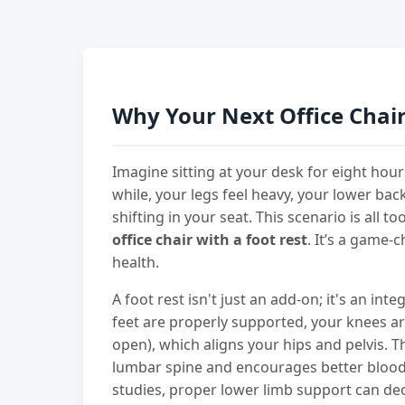
Why Your Next Office Chair
Imagine sitting at your desk for eight hours.
while, your legs feel heavy, your lower bac
shifting in your seat. This scenario is all
office chair with a foot rest
. It’s a game-
health.
A foot rest isn't just an add-on; it's an int
feet are properly supported, your knees are
open), which aligns your hips and pelvis. 
lumbar spine and encourages better blood
studies, proper lower limb support can de