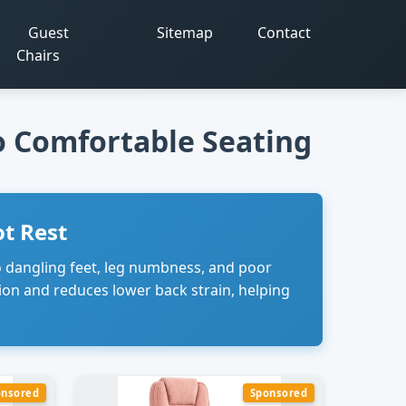
Guest
Sitemap
Contact
Chairs
to Comfortable Seating
t Rest
to dangling feet, leg numbness, and poor
ion and reduces lower back strain, helping
onsored
Sponsored