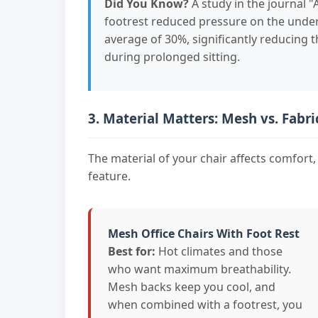
Did You Know?
A study in the journal 
footrest reduced pressure on the unders
average of 30%, significantly reducing t
during prolonged sitting.
3. Material Matters: Mesh vs. Fabri
The material of your chair affects comfort, 
feature.
Mesh Office Chairs With Foot Rest
Best for:
Hot climates and those
who want maximum breathability.
Mesh backs keep you cool, and
when combined with a footrest, you