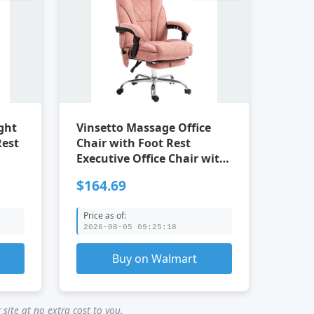
ght
Vinsetto Massage Office
Rest
Chair with Foot Rest
Executive Office Chair with
6 Vibration Point and Heat
$164.69
Price as of:
2026-08-05 09:25:18
Buy on Walmart
site at no extra cost to you.