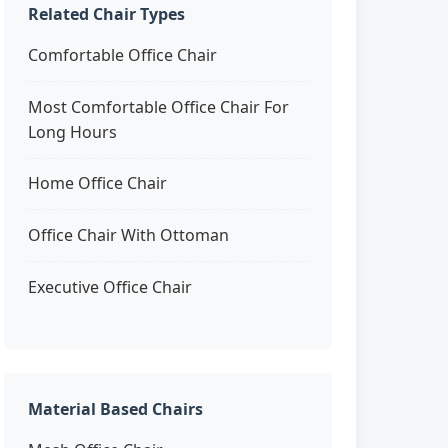
Related Chair Types
Comfortable Office Chair
Most Comfortable Office Chair For
Long Hours
Home Office Chair
Office Chair With Ottoman
Executive Office Chair
Material Based Chairs