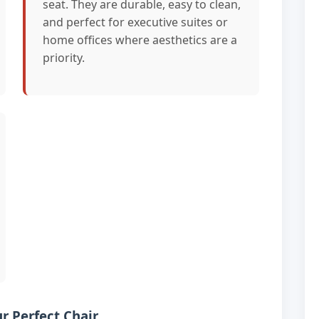
seat. They are durable, easy to clean,
and perfect for executive suites or
home offices where aesthetics are a
priority.
r Perfect Chair