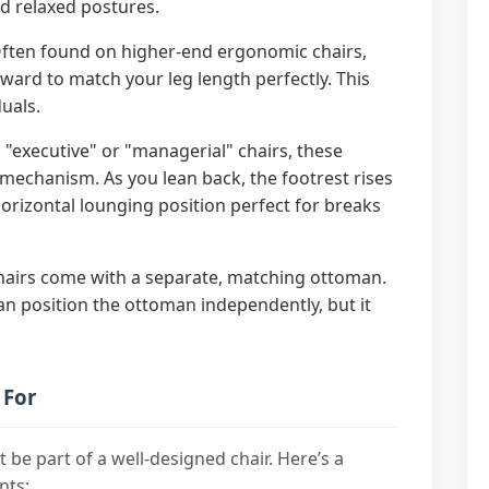
d relaxed postures.
ften found on higher-end ergonomic chairs,
rward to match your leg length perfectly. This
duals.
executive" or "managerial" chairs, these
 mechanism. As you lean back, the footrest rises
horizontal lounging position perfect for breaks
airs come with a separate, matching ottoman.
 can position the ottoman independently, but it
 For
st be part of a well-designed chair. Here’s a
nts: