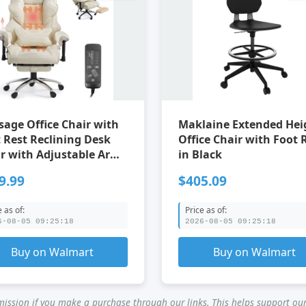
age Office Chair with
Maklaine Extended Hei
Reclining Desk
Office Chair with Foot 
r with Adjustable Arms
in Black
for Home Office Beige
9.99
$405.09
e as of:
Price as of:
6-08-05 09:25:18
2026-08-05 09:25:18
Buy on Walmart
Buy on Walmart
ssion if you make a purchase through our links. This helps support our 