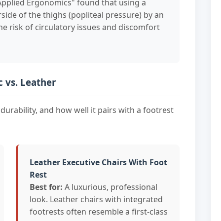
"Applied Ergonomics" found that using a
ide of the thighs (popliteal pressure) by an
he risk of circulatory issues and discomfort
c vs. Leather
durability, and how well it pairs with a footrest
Leather Executive Chairs With Foot
Rest
Best for:
A luxurious, professional
look. Leather chairs with integrated
footrests often resemble a first-class