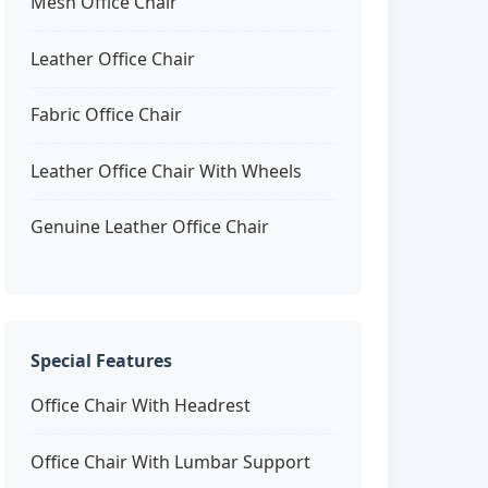
Mesh Office Chair
Leather Office Chair
Fabric Office Chair
Leather Office Chair With Wheels
Genuine Leather Office Chair
Special Features
Office Chair With Headrest
Office Chair With Lumbar Support