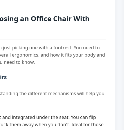
sing an Office Chair With
n just picking one with a footrest. You need to
overall ergonomics, and how it fits your body and
ou need to know.
irs
rstanding the different mechanisms will help you
and integrated under the seat. You can flip
ck them away when you don't. Ideal for those