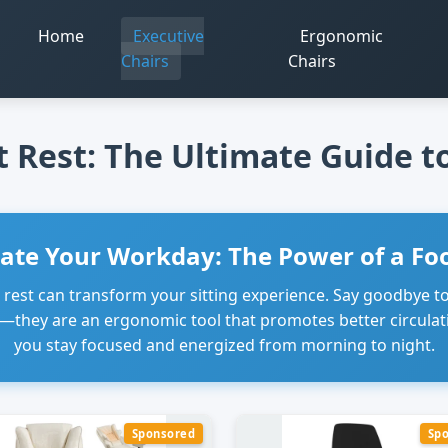
Home
Executive
Ergonomic
m
Chairs
Chairs
t Rest: The Ultimate Guide 
vate Your Workday: The Power of a Foo
t rest can transform your sitting experience. Say goodbye 
ry—they are an ergonomic tool that promotes better circulat
you stay focused and energized from morning to night.
Sponsored
Sp