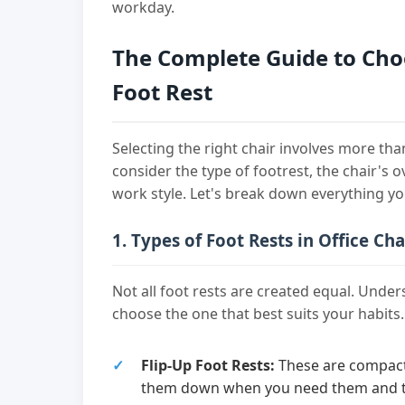
workday.
The Complete Guide to Choo
Foot Rest
Selecting the right chair involves more tha
consider the type of footrest, the chair's 
work style. Let's break down everything y
1. Types of Foot Rests in Office Cha
Not all foot rests are created equal. Unde
choose the one that best suits your habits.
Flip-Up Foot Rests:
These are compact 
them down when you need them and tu