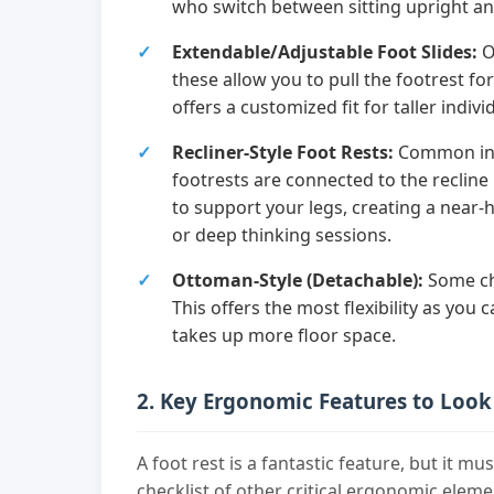
who switch between sitting upright an
Extendable/Adjustable Foot Slides:
O
these allow you to pull the footrest fo
offers a customized fit for taller indivi
Recliner-Style Foot Rests:
Common in "
footrests are connected to the recline
to support your legs, creating a near-
or deep thinking sessions.
Ottoman-Style (Detachable):
Some ch
This offers the most flexibility as you
takes up more floor space.
2. Key Ergonomic Features to Look
A foot rest is a fantastic feature, but it mu
checklist of other critical ergonomic eleme