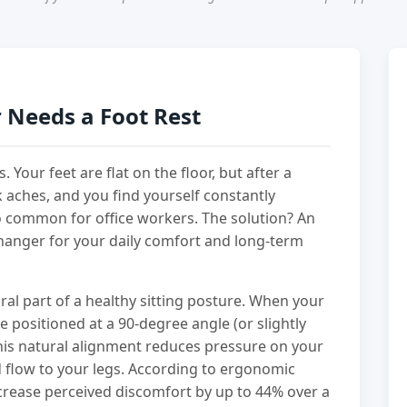
 Needs a Foot Rest
 Your feet are flat on the floor, but after a
k aches, and you find yourself constantly
 too common for office workers. The solution? An
changer for your daily comfort and long-term
egral part of a healthy sitting posture. When your
 positioned at a 90-degree angle (or slightly
This natural alignment reduces pressure on your
 flow to your legs. According to ergonomic
crease perceived discomfort by up to 44% over a